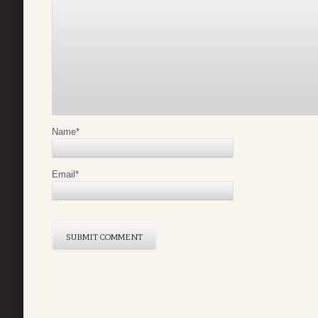
Name
*
Email
*