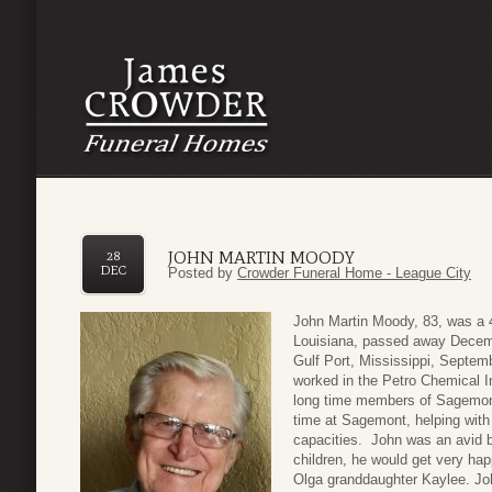
JOHN MARTIN MOODY
28
DEC
Posted by
Crowder Funeral Home - League City
John Martin Moody, 83, was a 4
Louisiana, passed away Decemb
Gulf Port, Mississippi, Septemb
worked in the Petro Chemical I
long time members of Sagemont
time at Sagemont, helping wit
capacities. John was an avid b
children, he would get very hap
Olga granddaughter Kaylee. Joh