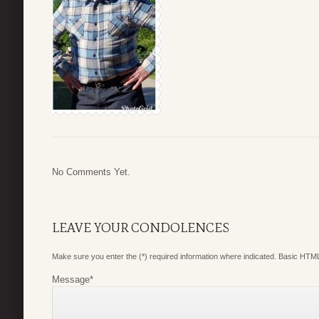
No Comments Yet.
LEAVE YOUR CONDOLENCES
Make sure you enter the (*) required information where indicated. Basic HTML
Message
*