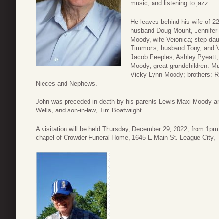
music, and listening to jazz.
He leaves behind his wife of 2
husband Doug Mount, Jennifer 
Moody, wife Veronica; step-da
Timmons, husband Tony, and Ve
Jacob Peeples, Ashley Pyeatt,
Moody; great grandchildren: Ma
Vicky Lynn Moody; brothers: 
Nieces and Nephews.
John was preceded in death by his parents Lewis Maxi Moody a
Wells, and son-in-law, Tim Boatwright.
A visitation will be held Thursday, December 29, 2022, from 1pm.
chapel of Crowder Funeral Home, 1645 E Main St. League City,