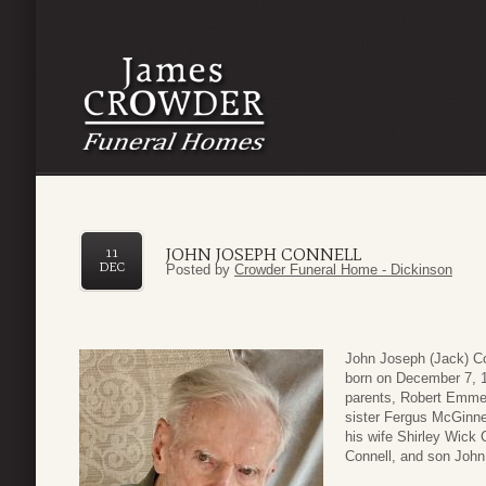
JOHN JOSEPH CONNELL
11
DEC
Posted by
Crowder Funeral Home - Dickinson
John Joseph (Jack) Co
born on December 7, 1
parents, Robert Emmet
sister Fergus McGinne
his wife Shirley Wick 
Connell, and son John