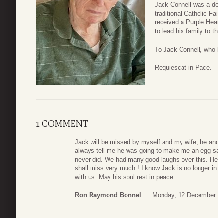
Jack Connell was a dev
traditional Catholic F
received a Purple Hear
to lead his family to th
To Jack Connell, who 
Requiescat in Pace.
1 COMMENT
Jack will be missed by myself and my wife, he an
always tell me he was going to make me an egg s
never did. We had many good laughs over this. H
shall miss very much ! I know Jack is no longer in 
with us. May his soul rest in peace.
Ron Raymond Bonnel
Monday, 12 December 