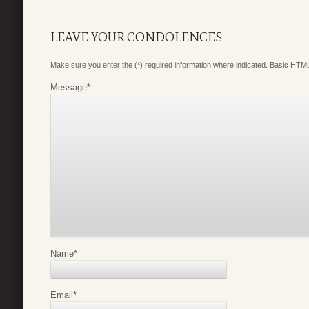
LEAVE YOUR CONDOLENCES
Make sure you enter the (*) required information where indicated. Basic HTML
Message
*
Name
*
Email
*