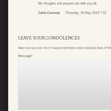
My thoughts and prayers are with you all.
Carla Coursey
Thursday, 30 May 2019 7:53
LEAVE YOUR CONDOLENCES
Make sure you enter the (*) required information where indicated. Basic HTML
Message
*