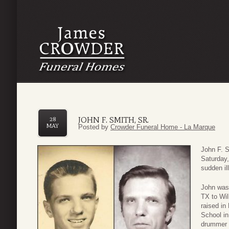
JOHN F. SMITH, SR.
28
MAY
Posted by
Crowder Funeral Home - La Marque
John F. 
Saturday,
sudden il
John was 
TX to Wil
raised i
School in
drummer 