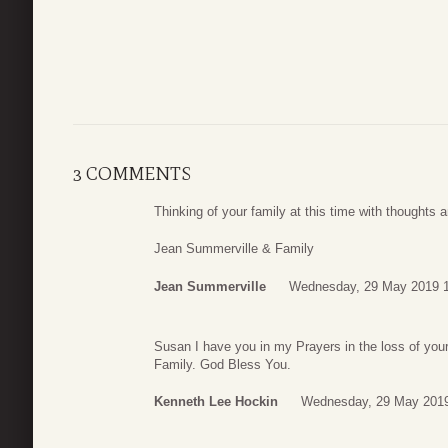
3 COMMENTS
Thinking of your family at this time with thoughts 
Jean Summerville & Family
Jean Summerville
Wednesday, 29 May 2019 
Susan I have you in my Prayers in the loss of you
Family. God Bless You.
Kenneth Lee Hockin
Wednesday, 29 May 2019