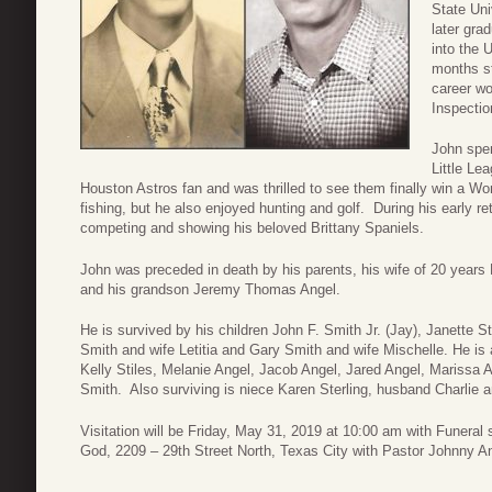
State Uni
later gra
into the 
months st
career wo
Inspectio
John spen
Little Le
Houston Astros fan and was thrilled to see them finally win a Wo
fishing, but he also enjoyed hunting and golf. During his early 
competing and showing his beloved Brittany Spaniels.
John was preceded in death by his parents, his wife of 20 years 
and his grandson Jeremy Thomas Angel.
He is survived by his children John F. Smith Jr. (Jay), Janette
Smith and wife Letitia and Gary Smith and wife Mischelle. He is a
Kelly Stiles, Melanie Angel, Jacob Angel, Jared Angel, Marissa 
Smith. Also surviving is niece Karen Sterling, husband Charlie
Visitation will be Friday, May 31, 2019 at 10:00 am with Funeral 
God, 2209 – 29th Street North, Texas City with Pastor Johnny Ang