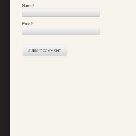
Name
*
Email
*