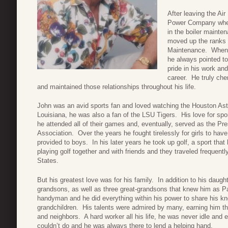
After leaving the Ai
Power Company where
in the boiler mainte
moved up the ranks
Maintenance. When a
he always pointed to
pride in his work an
career. He truly che
and maintained those relationships throughout his life.
John was an avid sports fan and loved watching the Houston As
Louisiana, he was also a fan of the LSU Tigers. His love for sp
he attended all of their games and, eventually, served as the Pres
Association. Over the years he fought tirelessly for girls to have
provided to boys. In his later years he took up golf, a sport th
playing golf together and with friends and they traveled frequent
States.
But his greatest love was for his family. In addition to his dau
grandsons, as well as three great-grandsons that knew him as 
handyman and he did everything within his power to share his kn
grandchildren. His talents were admired by many, earning him th
and neighbors. A hard worker all his life, he was never idle and 
couldn’t do and he was always there to lend a helping hand.