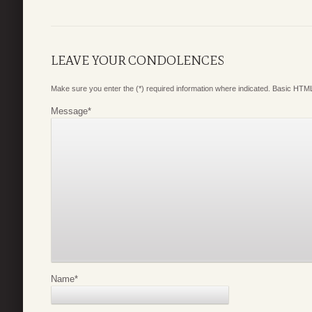
LEAVE YOUR CONDOLENCES
Make sure you enter the (*) required information where indicated. Basic HTML
Message
*
Name
*