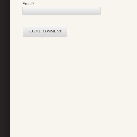
Email
*