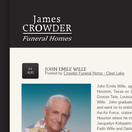
JOHN EMILE WILLE
01
AUG
Posted by
Crowder Funeral Home - Clear Lake
John Emile Wille, a
Houston, Texas on J
Grosse Tete, Louisi
Wille. John graduat
and went on to enlist
the Air Force, statio
Houston where he me
Jacquelyn Kirkpatri
Faith Wille and Darl