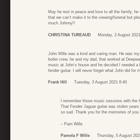
May he rest in peace and love to all the family, he
that we can’t make it to the viewing/funeral but p
much Johnny!!
CHRISTINA TUREAUD
Monday, 2 August 2021
John Wille was a kind and caring man. He was my s
boiler crew, he and my dad, that worked at Deepwa
music at John’s house and he decided I needed a be
fender guitar. I will never forget what John did for
Frank Hill
Tuesday, 3 August 2021 8:40
I remember those music sessions with the 
That Fender Jaguar guitar was stolen years
so sad. Thank you for the memories of you
– Pam Wille
Pamela F Wille
Thursday, 5 August 202