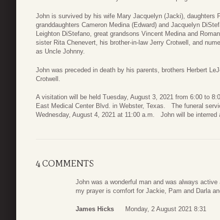
John is survived by his wife Mary Jacquelyn (Jacki), daughters 
granddaughters Cameron Medina (Edward) and Jacquelyn DiStefan
Leighton DiStefano, great grandsons Vincent Medina and Roman 
sister Rita Chenevert, his brother-in-law Jerry Crotwell, and n
as Uncle Johnny.
John was preceded in death by his parents, brothers Herbert Le
Crotwell.
A visitation will be held Tuesday, August 3, 2021 from 6:00 to 8
East Medical Center Blvd. in Webster, Texas. The funeral servi
Wednesday, August 4, 2021 at 11:00 a.m. John will be interred a
4 COMMENTS
John was a wonderful man and was always active a
my prayer is comfort for Jackie, Pam and Darla an
James Hicks
Monday, 2 August 2021 8:31