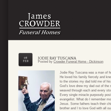
JODIE RAY TUSCANA
08
FEB
Posted by
Crowder Funeral Home - Dickinson
Jodie Ray Tuscana was a man of few 
He loved his family fiercely and kne
to the stories my dad told me of hi
God’s love drew my dad out of the 
weaved through each and every story
Every single miracle purposely posit
evangelist. What do I remember mos
Jesus. Some fathers teach their chi
brother and I to love God with all our