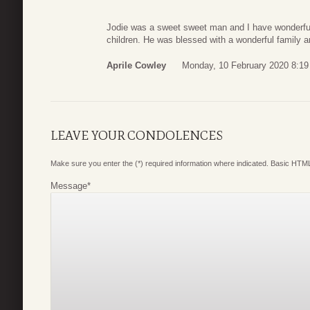
Jodie was a sweet sweet man and I have wonderfu
children. He was blessed with a wonderful family an
Aprile Cowley
Monday, 10 February 2020 8:19
LEAVE YOUR CONDOLENCES
Make sure you enter the (*) required information where indicated. Basic HTML
Message
*