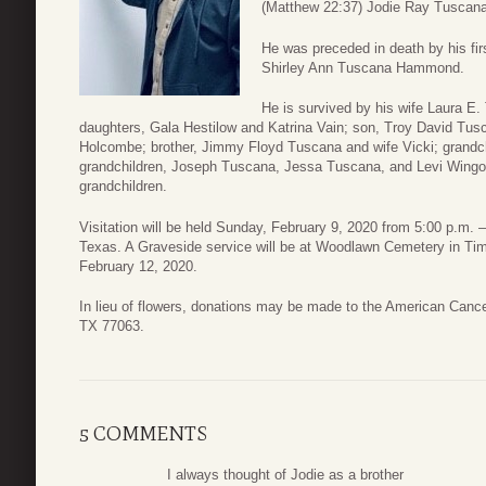
(Matthew 22:37) Jodie Ray Tuscana 
He was preceded in death by his fi
Shirley Ann Tuscana Hammond.
He is survived by his wife Laura E.
daughters, Gala Hestilow and Katrina Vain; son, Troy David Tus
Holcombe; brother, Jimmy Floyd Tuscana and wife Vicki; grandc
grandchildren, Joseph Tuscana, Jessa Tuscana, and Levi Wingo;
grandchildren.
Visitation will be held Sunday, February 9, 2020 from 5:00 p.m.
Texas. A Graveside service will be at Woodlawn Cemetery in T
February 12, 2020.
In lieu of flowers, donations may be made to the American Canc
TX 77063.
5 COMMENTS
I always thought of Jodie as a brother