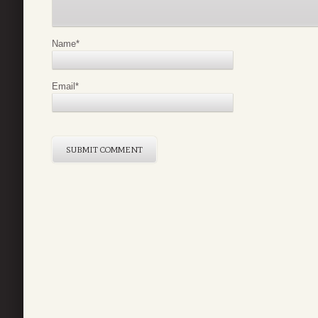
Name
*
Email
*