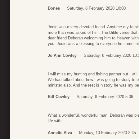
Bones
Saturday, 8 February 2020 10:00
Jodie was a very devoted friend. Anytime my fam
more than was asked of him. The Bible verse that
dear friend Deborah welcoming him to Heaven with
you. Jodie was a blessing to everyone he came int
Jo Ann Cowley
Saturday, 8 February 2020 10:
I will miss my hunting and fishing partner but I wi
We had talked about how I was going to study to b
minister also. And the rest is history he was my be
Bill Cowley
Saturday, 8 February 2020 5:06
What a wonderful, wonderful man. Deborah was ble
life with!
Annette Alva
Monday, 10 February 2020 2:45