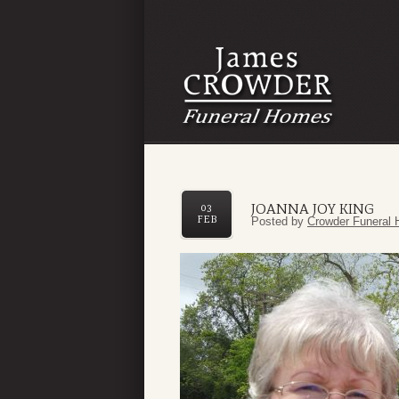
JOANNA JOY KING
03
FEB
Posted by
Crowder Funeral 