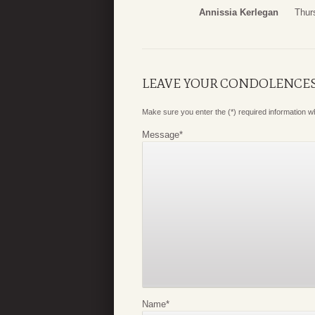
Annissia Kerlegan
Thur
LEAVE YOUR CONDOLENCE
Make sure you enter the (*) required information 
Message
*
Name
*