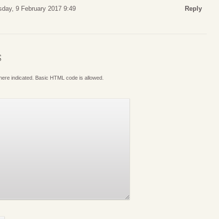
sday, 9 February 2017 9:49
Reply
S
where indicated. Basic HTML code is allowed.