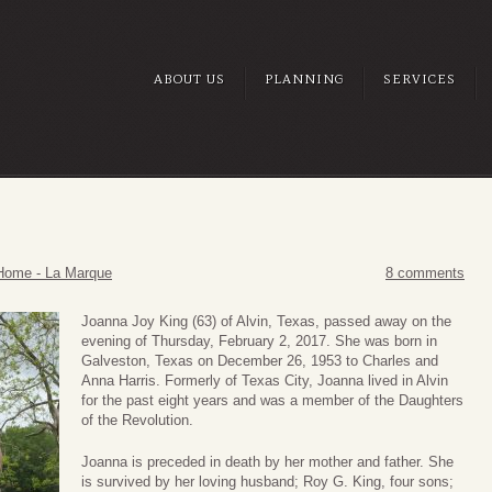
ABOUT US
PLANNING
SERVICES
Home - La Marque
8 comments
Joanna Joy King (63) of Alvin, Texas, passed away on the
evening of Thursday, February 2, 2017. She was born in
Galveston, Texas on December 26, 1953 to Charles and
Anna Harris. Formerly of Texas City, Joanna lived in Alvin
for the past eight years and was a member of the Daughters
of the Revolution.
Joanna is preceded in death by her mother and father. She
is survived by her loving husband; Roy G. King, four sons;