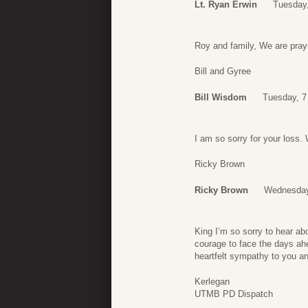
Lt. Ryan Erwin
Tuesday,
Roy and family, We are pray
Bill and Gyree
Bill Wisdom
Tuesday, 7
I am so sorry for your loss. 
Ricky Brown
Ricky Brown
Wednesday,
King I’m so sorry to hear ab
courage to face the days ah
heartfelt sympathy to you an
Kerlegan
UTMB PD Dispatch