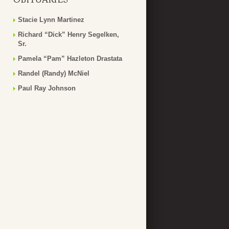
Stacie Lynn Martinez
Richard “Dick” Henry Segelken,
Sr.
Pamela “Pam” Hazleton Drastata
Randel (Randy) McNiel
Paul Ray Johnson