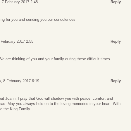
 7 February 2017 2:48
Reply
ing for you and sending you our condolences.
 February 2017 2:55
Reply
We are thinking of you and your family during these difficult times.
 8 February 2017 6:19
Reply
out Joann. I pray that God will shadow you with peace, comfort and
ead. May you always hold on to the loving memories in your heart. With
d the King Family.