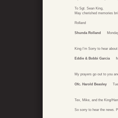
To Sgt. Sean King,
May cherished memories br
Rolland
Shunda Rolland
Monday
King I’m Sorry to hear about
Eddie & Bobbi Garcia
M
My prayers go out to you and
Ofc. Harold Beasley
Tue
Tex, Mike, and the King/Harr
So sorry to hear the news. 