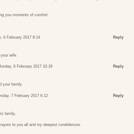
ing you moments of comfort
, 6 February 2017 8:14
Reply
 your wife.
onday, 6 February 2017 10:18
Reply
 your family.
sday, 7 February 2017 6:12
Reply
is family,
Prayers to you all and my deepest condolences.