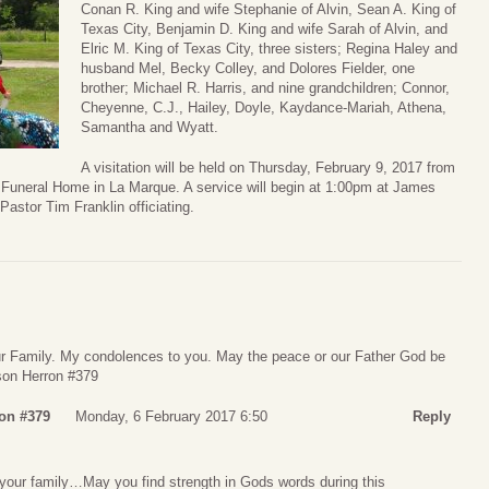
Conan R. King and wife Stephanie of Alvin, Sean A. King of
Texas City, Benjamin D. King and wife Sarah of Alvin, and
Elric M. King of Texas City, three sisters; Regina Haley and
husband Mel, Becky Colley, and Dolores Fielder, one
brother; Michael R. Harris, and nine grandchildren; Connor,
Cheyenne, C.J., Hailey, Doyle, Kaydance-Mariah, Athena,
Samantha and Wyatt.
A visitation will be held on Thursday, February 9, 2017 from
uneral Home in La Marque. A service will begin at 1:00pm at James
astor Tim Franklin officiating.
r Family. My condolences to you. May the peace or our Father God be
son Herron #379
on #379
Monday, 6 February 2017 6:50
Reply
our family…May you find strength in Gods words during this