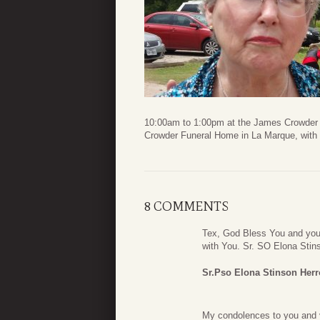
10:00am to 1:00pm at the James Crowder F
Crowder Funeral Home in La Marque, with P
8 COMMENTS
Tex, God Bless You and you
with You. Sr. SO Elona Stin
Sr.Pso Elona Stinson Herr
My condolences to you and y