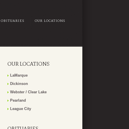
OBITUARIES
OUR LOCATIONS
OUR LOCATIONS
LaMarque
Dickinson
Webster / Clear Lake
Pearland
League City
OBITUARIES