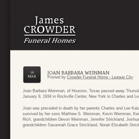
JOAN BARBARA WEINMAN
16
MAR
Posted by
Crowder Funeral Home - League City
Joan Barbara Weinman, of Houston, Texas passed away Thursday
January 9, 1934 in Rockville Center, New York to Charles and 
Joan was preceded in death by her parents Charles and Lee Ka
survived by her sons Matthew S. Weinman, Kevin Weinman, Ke
Rich, grandchildren Devon Weinman, Jennifer Strickland, Josh
grandchildren Savannah Grace Strickland, Norah Elizabeth Stric