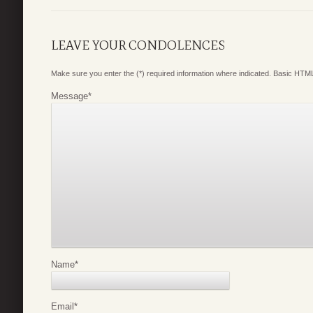
LEAVE YOUR CONDOLENCES
Make sure you enter the (*) required information where indicated. Basic HTML
Message
*
Name
*
Email
*