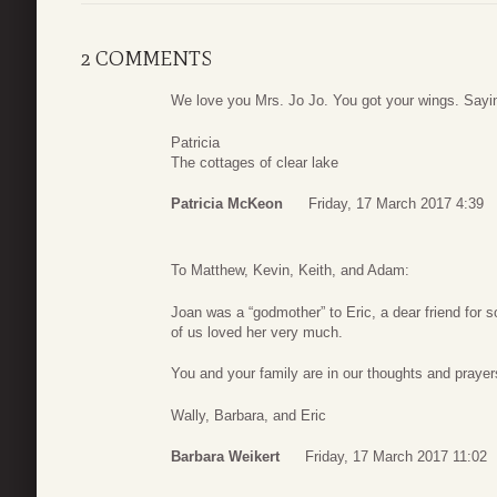
2 COMMENTS
We love you Mrs. Jo Jo. You got your wings. Saying
Patricia
The cottages of clear lake
Patricia McKeon
Friday, 17 March 2017 4:39
To Matthew, Kevin, Keith, and Adam:
Joan was a “godmother” to Eric, a dear friend for 
of us loved her very much.
You and your family are in our thoughts and prayer
Wally, Barbara, and Eric
Barbara Weikert
Friday, 17 March 2017 11:02