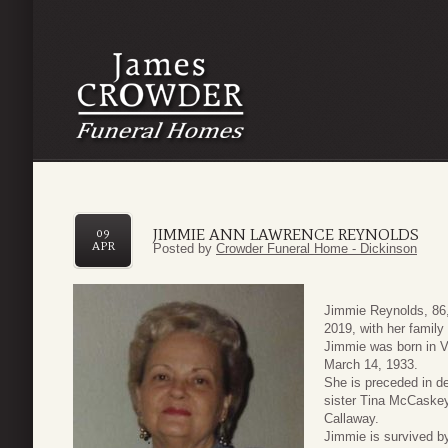
JIMMIE ANN LAWRENCE REYNOLDS
09
APR
Posted by
Crowder Funeral Home - Dickinson
Jimmie Reynolds, 86,
2019, with her family
Jimmie was born in V
March 14, 1933.
She is preceded in de
sister Tina McCaskey
Callaway.
Jimmie is survived b