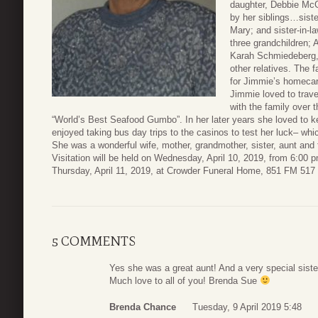
daughter, Debbie Mc
by her siblings…sist
Mary; and sister-in-l
three grandchildren; 
Karah Schmiedeberg, 
other relatives. The 
for Jimmie’s homecar
Jimmie loved to trav
with the family over
“World’s Best Seafood Gumbo”. In her later years she loved to k
enjoyed taking bus day trips to the casinos to test her luck– whic
She was a wonderful wife, mother, grandmother, sister, aunt and 
Visitation will be held on Wednesday, April 10, 2019, from 6:00 
Thursday, April 11, 2019, at Crowder Funeral Home, 851 FM 517
5 COMMENTS
Yes she was a great aunt! And a very special siste
Much love to all of you! Brenda Sue
Brenda Chance
Tuesday, 9 April 2019 5:48