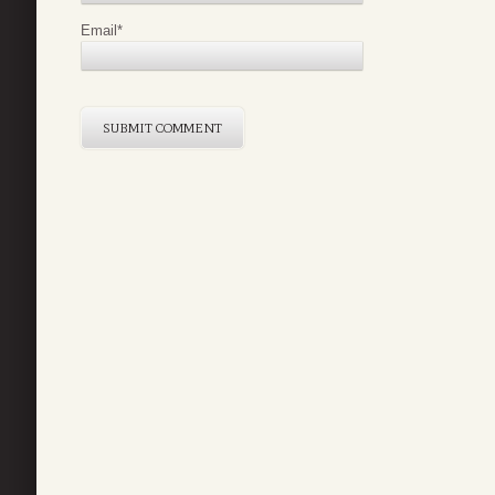
Email
*