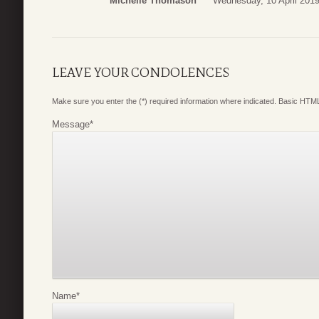
Michelle Thomason
Wednesday, 10 April 2019
LEAVE YOUR CONDOLENCES
Make sure you enter the (*) required information where indicated. Basic HTML
Message
*
Name
*