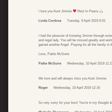
I love you Aunt Jimmie
Rest In Peace
Linda Cordova
Tuesday, 9 April 2019 6:01
I had the pleasure of knowing Jimmie through exte
and regal lady. You will be missed greatly and w
gained another Angel. Praying for all the family in t
Love, Pattie McGuire
Pattie McGuire
Wednesday, 10 April 2019 11:2
We love and will always miss you Aunt Jimmie.
Roger
Wednesday, 10 April 2019 12:16
So very sorry for your loss! You’re in my thought 