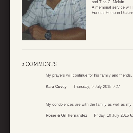
and Tina C. Melvin.
A memorial service will
Funeral Home in Dickin
2 COMMENTS
My prayers will continue for his family and friends
Kara Covey
Thursday, 9 July 2015 9:27
My condolences are with the family as well as my 
Rosie & Gil Hernandez
Friday, 10 July 2015 6