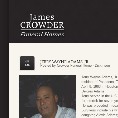
JERRY WAYNE ADAMS, JR.
08
JUL
Posted by
Crowder Funeral Home - Dickinson
Jerry Wayne Adams, Jr. 
resident of Pasadena, 
April 9, 1963 in Housto
Delores Adams.
Jerry served in the U.S
for Intertek for seven ye
He was preceded in dea
Survivors include his w
daughter, Alexis Adams