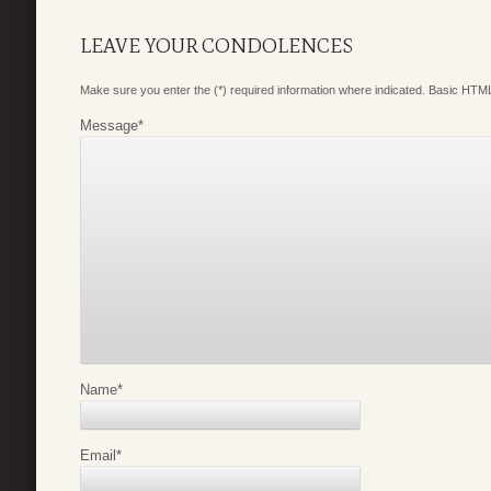
LEAVE YOUR CONDOLENCES
Make sure you enter the (*) required information where indicated. Basic HTML
Message
*
Name
*
Email
*