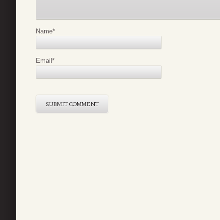
Name
*
Email
*