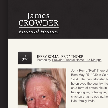
JERRY ROMA “RED” THORP
12
JUN
Posted by
Crowder Funeral Home - La Marque
Jerry Roma “Red” Thorp st
Born May 25, 1930 in Cel
1964. He then relocated to
he enjoyed the country lif
on a farm of cotton-pickin, 
hard-poughin, hole-diggin,
chicken-chasin, egg-gatheri
livin, family-lovin.