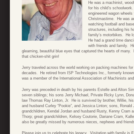
He was a machinist, woodw
for his child’s schoolwork.
engineered wagon wheels th
Christmastime. He was an
watching football and baseb
structures, including his h
family’s motorbikes. He lo
He had a grand time dancin
with friends and family. H
gleaming, beautiful blue eyes that captured the hearts of many. 
that chicken-shit grin!
Jerry traveled across the world working on packing machines for 
decades. He retired from ISP Technologies Inc., formerly know
was a member of the International Association of Machinists a
Jerry was preceded in death by his parents Estelle and Alton S
seven siblings; his sons Jerry Michael, Private Ricky Lynn, Dona
law Thomas Ray Linton, Jr. He is survived by brother, Willie, h
and husband Curley “Pookie”, and Jessica Linton; sons, Ronald J
grandchildren, Kendal Jordan and husband Rusty, Kenny Cram an
Thorp; great grandchildren, Kelsey Coutorie, Dariane Cram, Kal
also be greatly missed by numerous nieces, nephews and friend
Please join us to celebrate his legacy. Visitation with family is