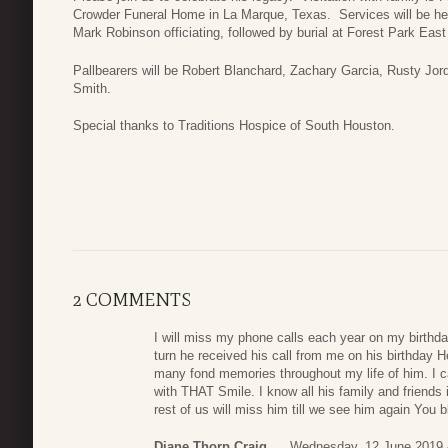
Crowder Funeral Home in La Marque, Texas. Services will be he
Mark Robinson officiating, followed by burial at Forest Park Ea
Pallbearers will be Robert Blanchard, Zachary Garcia, Rusty Jo
Smith.
Special thanks to Traditions Hospice of South Houston.
2 COMMENTS
I will miss my phone calls each year on my birthda
turn he received his call from me on his birthday H
many fond memories throughout my life of him. I 
with THAT Smile. I know all his family and friends 
rest of us will miss him till we see him again You bl
Diane Thorp Craig
Wednesday, 12 June 2019 