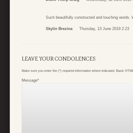
Such beautifully constructed and touching words. 
Skylin Brezina
Thursday, 13 June 2019 2:23
LEAVE YOUR CONDOLENCES
Make sure you enter the (*) required information where indicated. Basic HTML
Message
*