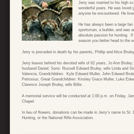
Jerry was married to his high s
wonderful years. He was loved gr
anyone he encountered. He lived 
He has always been a large fan
sportsman, a builder, and was an
absolute passion for hunting. I
season you better head to the 
Jerry is preceded in death by his parents, Phillip and Alice Bruley
Jerry leaves behind his devoted wife of 62 years, Jo Ann Bruley;
husband Daniel; Sons: Russell Edward Bruley, wife Linda and St
Valencia; Grandchildren: Kyle Edward Muller, John Edward Brule
Petrosius; Great Grandchildren: Kinsley Grace Muller, Luke Edwar
Clarence Joseph Bruley, wife Billie.
A memorial service will be conducted at 1:00 p.m. on Friday, Ja
Chapel.
In lieu of flowers, donations can be made in Jerry’s name to St
Hunting, or the National Rifle Association.