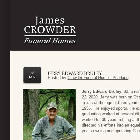
JERRY EDWARD BRULEY
28
JAN
Posted by
Crowder Funeral Home - Pearland
Jerry Edward Bruley
, 82, a r
22, 2020. Jerry was born on Oct
Texas at the age of three year
1956. He enjoyed sports. He exce
graduating worked at several di
worked for 30 years retiring at
directed his efforts into an equa
years owning and operating Coug