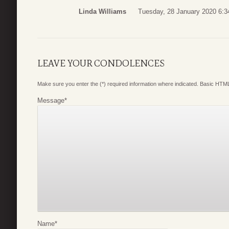
Linda Williams
Tuesday, 28 January 2020 6:3
LEAVE YOUR CONDOLENCES
Make sure you enter the (*) required information where indicated. Basic HTML
Message
*
Name
*