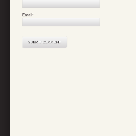
Email
*