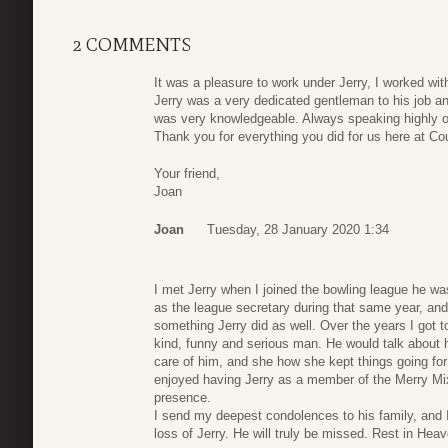
2 COMMENTS
It was a pleasure to work under Jerry, I worked with
Jerry was a very dedicated gentleman to his job 
was very knowledgeable. Always speaking highly of
Thank you for everything you did for us here at Co
Your friend,
Joan
Joan
Tuesday, 28 January 2020 1:34
I met Jerry when I joined the bowling league he w
as the league secretary during that same year, and I
something Jerry did as well. Over the years I got
kind, funny and serious man. He would talk about h
care of him, and she how she kept things going for t
enjoyed having Jerry as a member of the Merry Mix
presence.
I send my deepest condolences to his family, and 
loss of Jerry. He will truly be missed. Rest in Hea