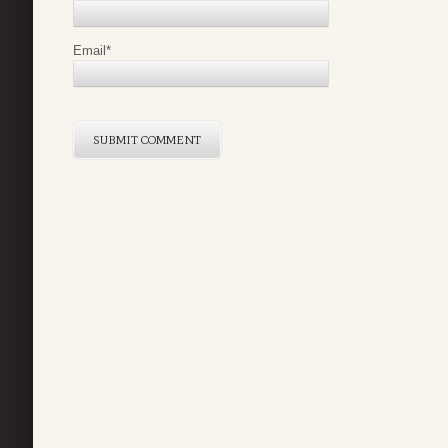
Email
*