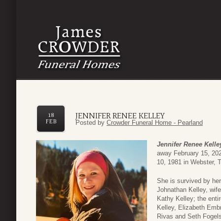
JENNIFER RENEE KELLEY
18
FEB
Posted by
Crowder Funeral Home - Pearland
Jennifer Renee Kelle
away February 15, 202
10, 1981 in Webster, 
She is survived by her
Johnathan Kelley, wif
Kathy Kelley; the ent
Kelley, Elizabeth Embr
Rivas and Seth Fogel