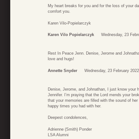
My heart breaks for you and for the loss of your d
comfort you.
Karen Vilo-Popielarczyk
Karen Vilo Popielarczyk
Wednesday, 23 Febru
Rest In Peace Jenn. Denise, Jerome and Johnatha
love and hugs!
Annette Snyder
Wednesday, 23 February 2022
Denise, Jerome, and Johnathan, I just know your he
Jennifer. I’m praying that the Lord mends your bro
that your memories are filled with the sound of her
happy times you had with her.
Deepest condolences,
Adrienne (Smith) Ponder
LSA Alumni