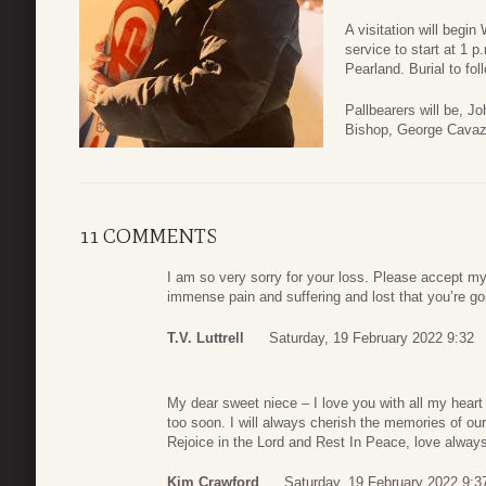
A visitation will begi
service to start at 1 
Pearland. Burial to fo
Pallbearers will be, J
Bishop, George Cavaz
11 COMMENTS
I am so very sorry for your loss. Please accept my
immense pain and suffering and lost that you’re go
T.V. Luttrell
Saturday, 19 February 2022 9:32
My dear sweet niece – I love you with all my heart
too soon. I will always cherish the memories of our
Rejoice in the Lord and Rest In Peace, love alwa
Kim Crawford
Saturday, 19 February 2022 9:3