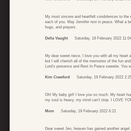
My most sincere and heartfelt condolences to the e
each of you. May Jennifer rest in peace. What a b
hugs, and prayers.
Della Vaught
Saturday, 19 February 2022 11:0
My dear sweet niece, I love you with all my heart 
but I will cherish all of the memories of the fun a
Lord’s presence and Rest In Peace sweetie. You wi
Kim Crawford
Saturday, 19 February 2022 2:2
Oh! My baby girl! I love you so much. My heart hu
my soul is heavy, my mind can’t stop. I LOVE
Mom
Saturday, 19 February 2022 6:21
Dear sweet Jen, heaven has gained another angel.