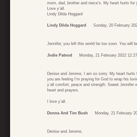
mom, dad, brother and niece’s. My heart hurts for y
Love y’all.
Lindy Dilda Hoggard
Lindy Dilda Hoggard
Sunday, 20 February 20
Jennifer, you left this world far too soon. You will 
Jodie Patnod
Monday, 21 February 2022 12:2
Denise and Jerome, I am so sorry. My heart hurts f
you are feeling I’m praying for God to wrap his lo
y’all comfort, peace and strength. Sweet Jennifer w
heart and prayers.
I love y’all.
Donna And Tim Bush
Monday, 21 February 2
Denise and Jerome,