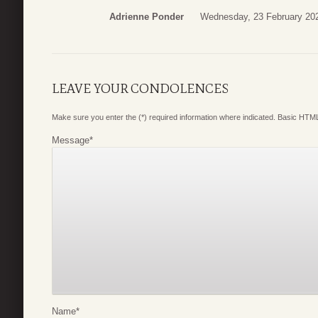
Adrienne Ponder
Wednesday, 23 February 20
LEAVE YOUR CONDOLENCES
Make sure you enter the (*) required information where indicated. Basic HTML
Message
*
Name
*