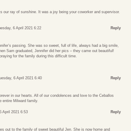
ss our ray of sunshine. It was a joy being your coworker and supervisor.
esday, 6 April 2021 6:22
Reply
nifer’s passing. She was so sweet, full of life, always had a big smile,
hen Sam graduated, Jennifer did her pics – they came out beautiful!
aying for the family during this difficult time.
uesday, 6 April 2021 6:40
Reply
orever in our hearts. All of our condolences and love to the Ceballos
e entire Milward family.
6 April 2021 6:53
Reply
es out to the family of sweet beautiful Jen. She is now home and