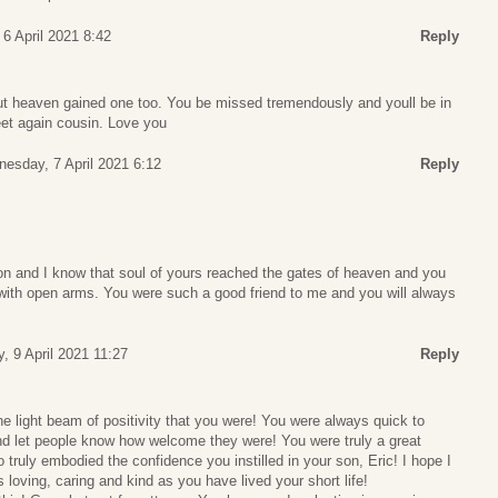
6 April 2021 8:42
Reply
t heaven gained one too. You be missed tremendously and youll be in
eet again cousin. Love you
esday, 7 April 2021 6:12
Reply
on and I know that soul of yours reached the gates of heaven and you
 with open arms. You were such a good friend to me and you will always
y, 9 April 2021 11:27
Reply
the light beam of positivity that you were! You were always quick to
and let people know how welcome they were! You were truly a great
 truly embodied the confidence you instilled in your son, Eric! I hope I
as loving, caring and kind as you have lived your short life!