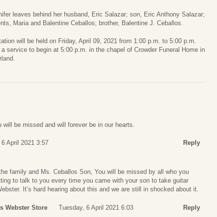
ifer leaves behind her husband, Eric Salazar; son, Eric Anthony Salazar;
nts, Maria and Balentine Ceballos; brother, Balentine J. Ceballos.
tation will be held on Friday, April 09, 2021 from 1:00 p.m. to 5:00 p.m.
 a service to begin at 5:00 p.m. in the chapel of Crowder Funeral Home in
rland.
will be missed and will forever be in our hearts.
6 April 2021 3:57
Reply
the family and Ms. Ceballos Son, You will be missed by all who you
ting to talk to you every time you came with your son to take guitar
bster. It’s hard hearing about this and we are still in shocked about it.
ts Webster Store
Tuesday, 6 April 2021 6:03
Reply