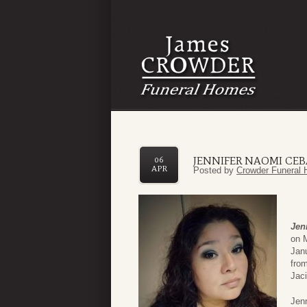
JENNIFER NAOMI CEB
06
APR
Posted by
Crowder Funeral 
Jen
on 
Jan
fro
Jaci
Jenn