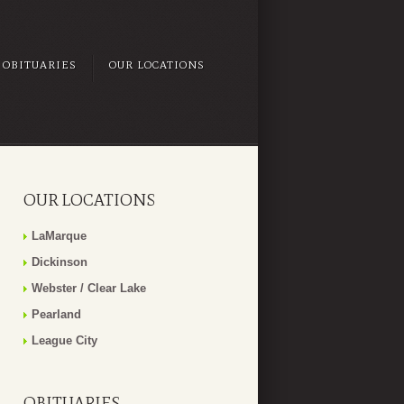
OBITUARIES
OUR LOCATIONS
OUR LOCATIONS
LaMarque
Dickinson
Webster / Clear Lake
Pearland
League City
OBITUARIES