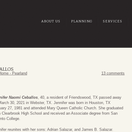
ABOUT US
PLANNING
SERVICES
ALLOS
Home - Pearland
13 comments
nifer Naomi Ceballos
, 40, a resident of Friendswood, TX passed away
March 30, 2021 in Webster, TX. Jennifer was born in Houston, TX
uary 27, 1981 and attended Mary Queen Catholic Church. She graduated
m Clearbrook High School and received an Associate degree from San
nto College.
ifer reunites with her sons: Adrian Salazar, and James B. Salazar.