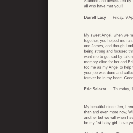
Stunned and devastated by t
all who have met you!!
Darrell Lacy
Friday, 9 Ap
My sweet Angel, when we met
together, you helped me ra
and James, and though I onl
being strong and focused thr
want me to get sad by talking
memory alive for her and Eri
too me as my Angel to help w
your job was done and called
forever be in my heart. Go
Eric Salazar
Thursday, 
My beautiful niece Jen, I r
than and even more now, Wis
another but we will when I s
be my 1st baby girl. Love y