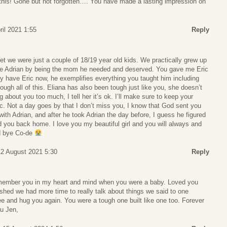
his! Gone but not forgotten…. You have made a lasting impression on
ril 2021 1:55
Reply
 we were just a couple of 18/19 year old kids. We practically grew up
ise Adrian by being the mom he needed and deserved. You gave me Eric
y have Eric now, he exemplifies everything you taught him including
ough all of this. Eliana has also been tough just like you, she doesn’t
 about you too much, I tell her it’s ok. I’ll make sure to keep your
c. Not a day goes by that I don’t miss you, I know that God sent you
ith Adrian, and after he took Adrian the day before, I guess he figured
 you back home. I love you my beautiful girl and you will always and
od bye Co-de
12 August 2021 5:30
Reply
emember you in my heart and mind when you were a baby. Loved you
hed we had more time to really talk about things we said to one
ee and hug you again. You were a tough one built like one too. Forever
ou Jen,