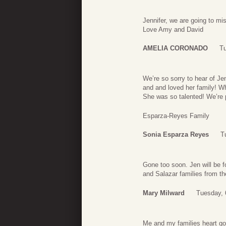
Jennifer, we are going to mi
Love Amy and David
AMELIA CORONADO
Tu
We’re so sorry to hear of Jen
and and loved her family! W
She was so talented! We’re pr
Esparza-Reyes Family
Sonia Esparza Reyes
T
Gone too soon. Jen will be f
and Salazar families from th
Mary Milward
Tuesday, 
Me and my families heart go