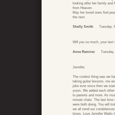
looking after her family and
from Heaven.
May her loved ones find peac
the next.
Shelly Smith
Tuesday, 6
Will you so much, your text
Anna Ramirez
Tuesday, 
Jennifer,
The coolest thing was we 
taking guitar lessons, me an
joke ever since then we sta
yours. We added each other 
to parents and more. As musi
minute chats. The last time
were both doing. You will tr
we all send our condolences
times. Love Jennifer Watts 