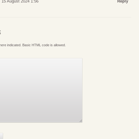
 15 August 2024 1:56
Reply
S
where indicated. Basic HTML code is allowed.