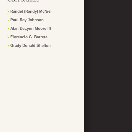
Randel (Randy) McNiel
Paul Ray Johnson
Alan DeLynn Moore III
Florencio G. Barrera
Grady Donald Shelton