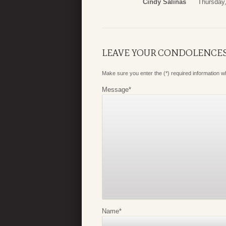
Cindy Salinas
Thursday,
LEAVE YOUR CONDOLENCE
Make sure you enter the (*) required information 
Message
*
Name
*