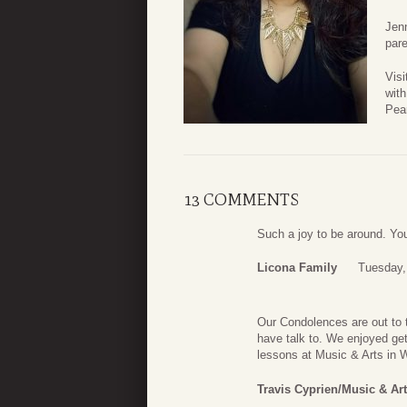
Jenn
pare
Visi
with
Pea
13 COMMENTS
Such a joy to be around. You 
Licona Family
Tuesday, 
Our Condolences are out to 
have talk to. We enjoyed get
lessons at Music & Arts in We
Travis Cyprien/Music & Ar