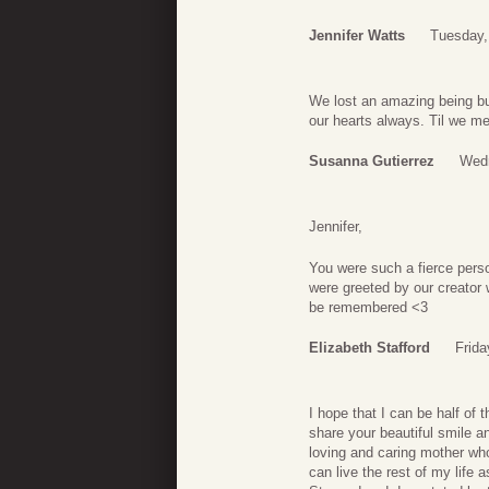
Jennifer Watts
Tuesday, 
We lost an amazing being bu
our hearts always. Til we m
Susanna Gutierrez
Wedn
Jennifer,
You were such a fierce pers
were greeted by our creator
be remembered <3
Elizabeth Stafford
Frida
I hope that I can be half of 
share your beautiful smile 
loving and caring mother who
can live the rest of my life 