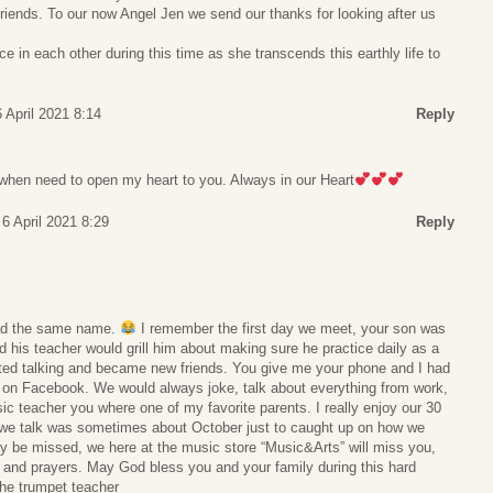
 friends. To our now Angel Jen we send our thanks for looking after us
e in each other during this time as she transcends this earthly life to
 April 2021 8:14
Reply
 when need to open my heart to you. Always in our Heart
6 April 2021 8:29
Reply
had the same name.
I remember the first day we meet, your son was
d his teacher would grill him about making sure he practice daily as a
rted talking and became new friends. You give me your phone and I had
on Facebook. We would always joke, talk about everything from work,
c teacher you where one of my favorite parents. I really enjoy our 30
 we talk was sometimes about October just to caught up on how we
uly be missed, we here at the music store “Music&Arts” will miss you,
 and prayers. May God bless you and your family during this hard
the trumpet teacher