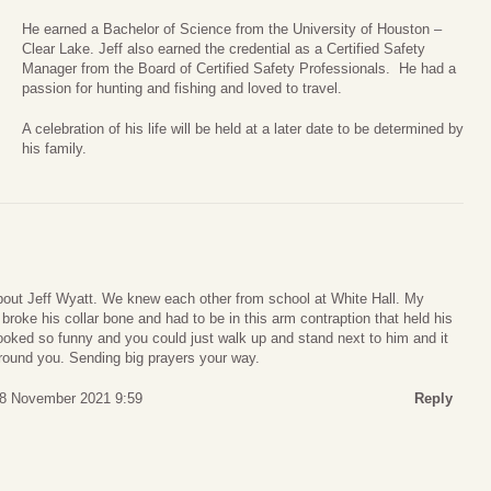
He earned a Bachelor of Science from the University of Houston –
Clear Lake. Jeff also earned the credential as a Certified Safety
Manager from the Board of Certified Safety Professionals. He had a
passion for hunting and fishing and loved to travel.
A celebration of his life will be held at a later date to be determined by
his family.
about Jeff Wyatt. We knew each other from school at White Hall. My
roke his collar bone and had to be in this arm contraption that held his
ooked so funny and you could just walk up and stand next to him and it
around you. Sending big prayers your way.
8 November 2021 9:59
Reply