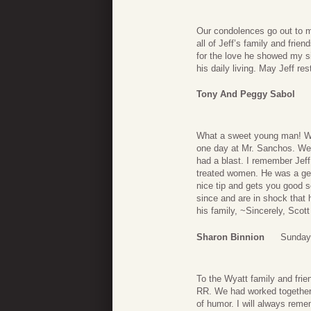
Our condolences go out to m
all of Jeff’s family and frien
for the love he showed my si
his daily living. May Jeff res
Tony And Peggy Sabol
What a sweet young man! We
one day at Mr. Sanchos. We 
had a blast. I remember Jef
treated women. He was a gen
nice tip and gets you good s
since and are in shock that 
his family, ~Sincerely, Scot
Sharon Binnion
Sunday
To the Wyatt family and frien
RR. We had worked together 
of humor. I will always remem