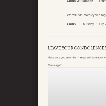
Curtis Williamson
Thurs
We will ride motorcycles to
Curtis
Thursday, 3 July 
LEAVE YOUR CONDOLENCE
Make sure you enter the (*) required information 
Message
*