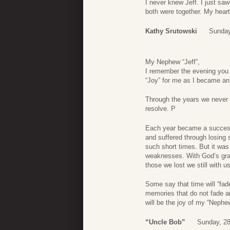
I never knew Jeff. I just sa
both were together. My hear
Kathy Srutowski
Sunday
My Nephew “Jeff”,
I remember the evening you 
“Joy” for me as I became an 
Through the years we never lo
resolve. P
Each year became a success 
and suffered through losing s
such short times. But it wa
weaknesses. With God’s grac
those we lost we still with us
Some say that time will “fad
memories that do not fade ar
will be the joy of my “Nephew
“Uncle Bob”
Sunday, 2