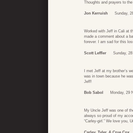
Thoughts and prayers to the
Jon Kerruish
Sunday, 2
Worked with Jeff in Cali at
made a comment about a bad 
forever. I am sad for this los
Scott Leffler
Sunday, 28
I met Jeff at my brother’s w
was in town because he was a
Jeff!
Bob Sabol
Monday, 29 
My Uncle Jeff was one of th
always so proud of my accom
“Carley-girl.” We love you, U
Carley, Tyler, & Crue Cox