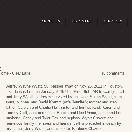
ABOUT US
PLANNING
SERVICES
T
Home - Clear Lake
16 comments
Jeffrey Wayne Wyatt, 50, passed away on Nov 26, 2021 in Houston,
TX. He was born on January 9, 1971 in Pine Bluff, AR to Carolyn Hall
and Jerry Wyatt. Jeffrey is survived by his: wife, Susan Wyatt; step
sons, Michael and David Kremm (wife Jennifer); mother and step
father, Carolyn and Charlie Hall; sister and her husband, Karen and
Tommy Goff; aunt and uncle, Bobbie and Dee Prince; niece and her
husband, Carley and Tyler Cox and nephew, Wyatt Chavez and
numerous family members and friends. Jeff is preceded in death by
his: father, Jerry Wyatt, and his sister, Kimberly Chavez.