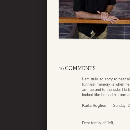
16 COMMENTS
I am truly so sorry to hear 
funniest memory is when he b
arm up and to the side. He l
looked like he had his arm 
Karla Hughes
Sunday, 2
Dear family of Jeff,