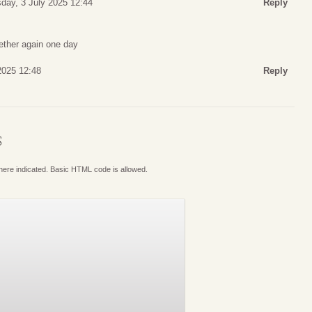
day, 3 July 2025 12:44
Reply
gether again one day
2025 12:48
Reply
S
where indicated. Basic HTML code is allowed.