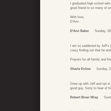
I graduated high school wit
good friend to so many of us
With love,
D’Ann
D'Ann Baker
Sunday, 28
I am so saddened by Jeff’s 
crazy finding out that he and
Prayers for all family and fri
Sharla Enlow
Sunday, 2
Grew up with Jeff and ran in
good guy. Sorry to hear of h
Robert Brian Wray
Sund