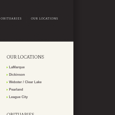
OBITUARIES
OUR LOCATIONS
OUR LOCATIONS
LaMarque
Dickinson
Webster / Clear Lake
Pearland
League City
OBITUARIES