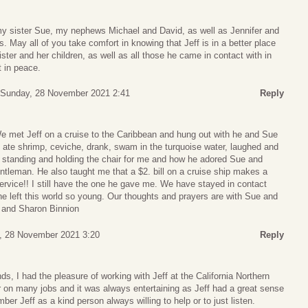
y sister Sue, my nephews Michael and David, as well as Jennifer and
ds. May all of you take comfort in knowing that Jeff is in a better place
ster and her children, as well as all those he came in contact with in
t in peace.
Sunday, 28 November 2021 2:41
Reply
 met Jeff on a cruise to the Caribbean and hung out with he and Sue
ate shrimp, ceviche, drank, swam in the turquoise water, laughed and
f standing and holding the chair for me and how he adored Sue and
tleman. He also taught me that a $2. bill on a cruise ship makes a
ervice!! I still have the one he gave me. We have stayed in contact
he left this world so young. Our thoughts and prayers are with Sue and
t and Sharon Binnion
, 28 November 2021 3:20
Reply
ds, I had the pleasure of working with Jeff at the California Northern
on many jobs and it was always entertaining as Jeff had a great sense
ber Jeff as a kind person always willing to help or to just listen.