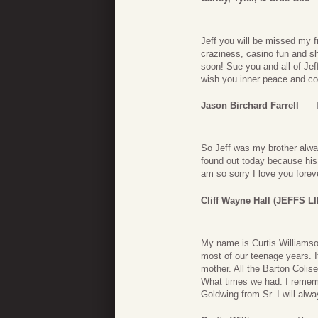
Jeff you will be missed my fr
craziness, casino fun and s
soon! Sue you and all of Je
wish you inner peace and com
Jason Birchard Farrell
So Jeff was my brother alwa
found out today because hi
am so sorry I love you forev
Cliff Wayne Hall (JEFFS 
My name is Curtis Williamso
most of our teenage years. I
mother. All the Barton Colis
What times we had. I remem
Goldwing from Sr. I will alw