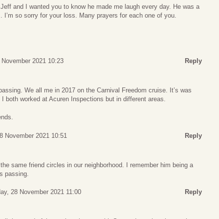
h Jeff and I wanted you to know he made me laugh every day. He was a
. I’m so sorry for your loss. Many prayers for each one of you.
 November 2021 10:23
Reply
passing. We all me in 2017 on the Carnival Freedom cruise. It’s was
 I both worked at Acuren Inspections but in different areas.
ends.
8 November 2021 10:51
Reply
 the same friend circles in our neighborhood. I remember him being a
is passing.
ay, 28 November 2021 11:00
Reply