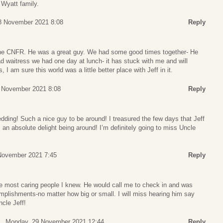
 Wyatt family.
8 November 2021 8:08
Reply
 the CNFR. He was a great guy. We had some good times together- He
waitress we had one day at lunch- it has stuck with me and will
s, I am sure this world was a little better place with Jeff in it.
 November 2021 8:08
Reply
edding! Such a nice guy to be around! I treasured the few days that Jeff
n absolute delight being around! I’m definitely going to miss Uncle
November 2021 7:45
Reply
e most caring people I knew. He would call me to check in and was
plishments-no matter how big or small. I will miss hearing him say
ncle Jeff!
Monday, 29 November 2021 12:44
Reply