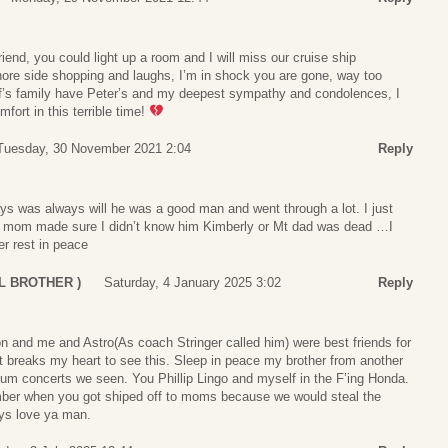
iend, you could light up a room and I will miss our cruise ship
hore side shopping and laughs, I’m in shock you are gone, way too
ff’s family have Peter’s and my deepest sympathy and condolences, I
fort in this terrible time!
Tuesday, 30 November 2021 2:04
Reply
ys was always will he was a good man and went through a lot. I just
s mom made sure I didn’t know him Kimberly or Mt dad was dead …I
er rest in peace
LIL BROTHER )
Saturday, 4 January 2025 3:02
Reply
n and me and Astro(As coach Stringer called him) were best friends for
t breaks my heart to see this. Sleep in peace my brother from another
eum concerts we seen. You Phillip Lingo and myself in the F’ing Honda.
ber when you got shiped off to moms because we would steal the
ays love ya man.