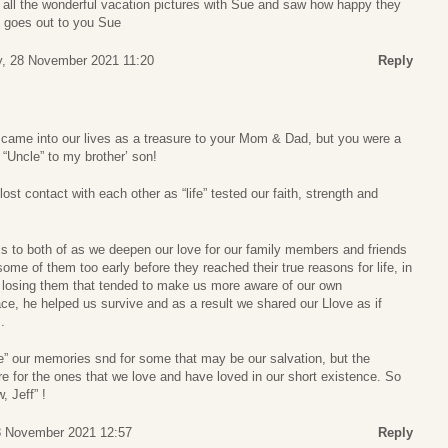
w all the wonderful vacation pictures with Sue and saw how happy they
t goes out to you Sue
, 28 November 2021 11:20
Reply
came into our lives as a treasure to your Mom & Dad, but you were a
“Uncle” to my brother’ son!
st contact with each other as “life” tested our faith, strength and
to both of as we deepen our love for our family members and friends
ome of them too early before they reached their true reasons for life, in
s losing them that tended to make us more aware of our own
e, he helped us survive and as a result we shared our Llove as if
.
e” our memories snd for some that may be our salvation, but the
e for the ones that we love and have loved in our short existence. So
, Jeff” !
8 November 2021 12:57
Reply