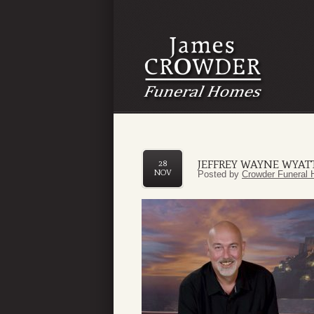
JEFFREY WAYNE WYAT
28
NOV
Posted by
Crowder Funeral 