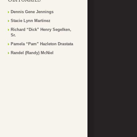
Dennis Gene Jennings
Stacie Lynn Martinez
Richard “Dick” Henry Segelken,
Sr.
Pamela “Pam” Hazleton Drastata
Randel (Randy) McNiel