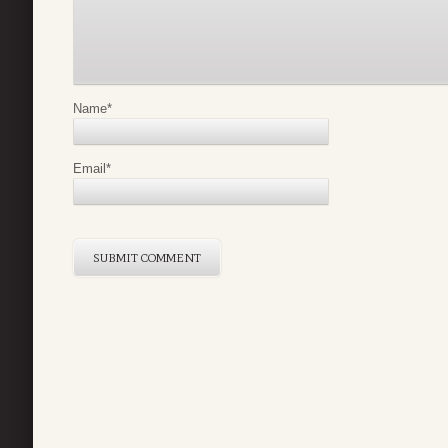
Name
*
Email
*