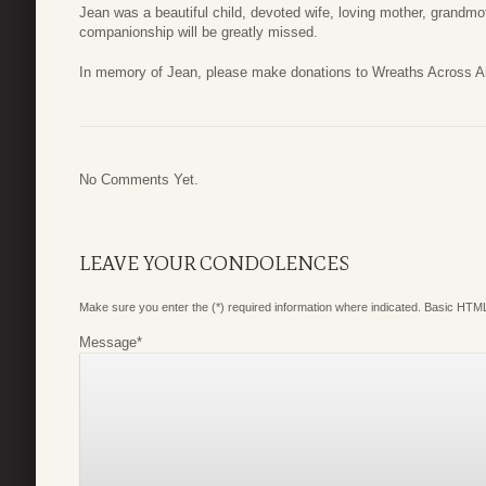
Jean was a beautiful child, devoted wife, loving mother, grandm
companionship will be greatly missed.
In memory of Jean, please make donations to Wreaths Across Am
No Comments Yet.
LEAVE YOUR CONDOLENCES
Make sure you enter the (*) required information where indicated. Basic HTML
Message
*