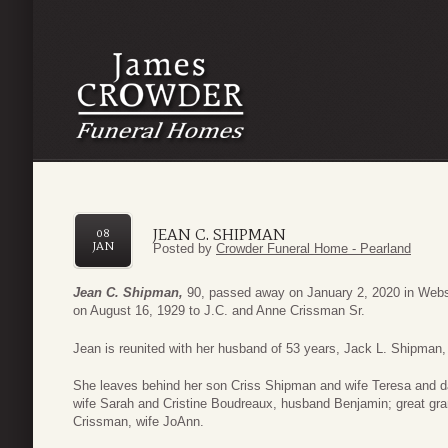
JEAN C. SHIPMAN
08
JAN
Posted by
Crowder Funeral Home - Pearland
Jean C. Shipman,
90, passed away on January 2, 2020 in Webst
on August 16, 1929 to J.C. and Anne Crissman Sr.
Jean is reunited with her husband of 53 years, Jack L. Shipman, 
She leaves behind her son Criss Shipman and wife Teresa and d
wife Sarah and Cristine Boudreaux, husband Benjamin; great gran
Crissman, wife JoAnn.