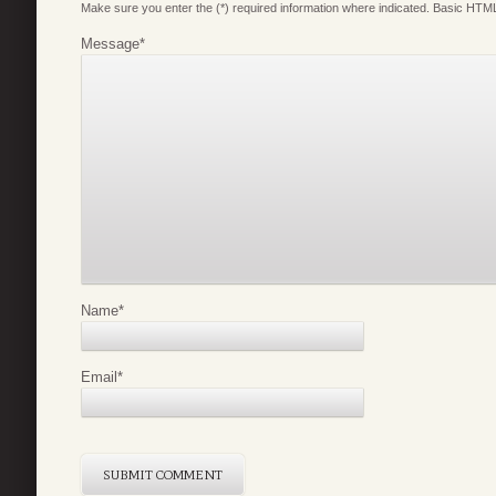
Make sure you enter the (*) required information where indicated. Basic HTML
Message
*
Name
*
Email
*