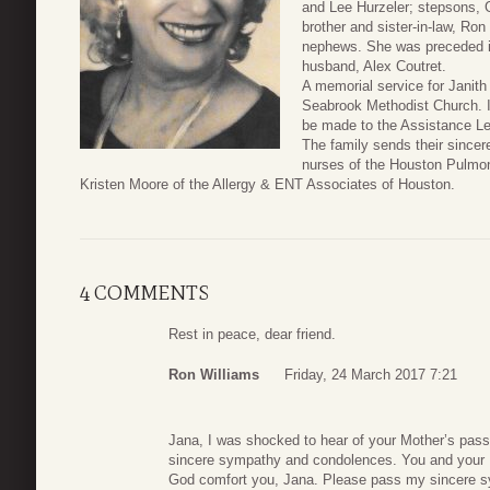
and Lee Hurzeler; stepsons,
brother and sister-in-law, Ro
nephews. She was preceded in
husband, Alex Coutret.
A memorial service for Janith 
Seabrook Methodist Church. In
be made to the Assistance Le
The family sends their sincere
nurses of the Houston Pulmon
Kristen Moore of the Allergy & ENT Associates of Houston.
4 COMMENTS
Rest in peace, dear friend.
Ron Williams
Friday, 24 March 2017 7:21
Jana, I was shocked to hear of your Mother’s pas
sincere sympathy and condolences. You and your M
God comfort you, Jana. Please pass my sincere s