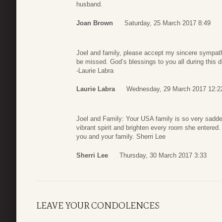
husband.
Joan Brown
Saturday, 25 March 2017 8:49
Joel and family, please accept my sincere sympathy.
be missed. God’s blessings to you all during this di
-Laurie Labra
Laurie Labra
Wednesday, 29 March 2017 12:2
Joel and Family: Your USA family is so very sadde
vibrant spirit and brighten every room she entered
you and your family. Sherri Lee
Sherri Lee
Thursday, 30 March 2017 3:33
LEAVE YOUR CONDOLENCES