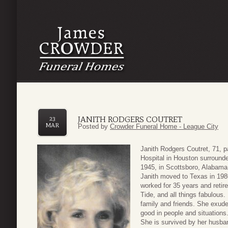
JANITH RODGERS COUTRET
23
MAR
Posted by
Crowder Funeral Home - League City
Janith Rodgers Coutret, 71, 
Hospital in Houston surround
1945, in Scottsboro, Alabama
Janith moved to Texas in 198
worked for 35 years and retir
Tide, and all things fabulous.
family and friends. She exud
good in people and situations
She is survived by her husba