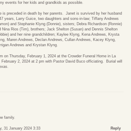
y events for her kids and grandkids as possible.
 is preceded in death by her parents. Janet is survived by her husband
47 years, Larry Guice, two daughters and sons-in-law; Tiffany Andrews
amon) and Stephanie Klyng (Donnie), sisters; Debra Richardson (Ronnie)
 Nina Rios (Tim), brothers; Jack Shelton (Susan) and Dennis Shelton
bbie) and her nine grandchildren; Kaylee Klyng, Kena Andrews, Krysta
yng, Maren Andrews, Declan Andrews, Cullan Andrews, Kacey Klyng,
rrigan Andrews and Krystan Klyng.
0pm on Thursday, February 1, 2024 at the Crowder Funeral Home in La
 February 2, 2024 at 2 pm with Pastor David Buco officiating. Burial will
exas.
he family.
, 31 January 2024 3:33
Reply