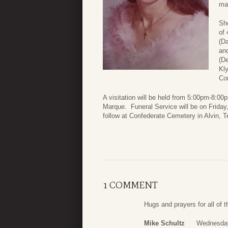
man
She
of 
(D
and
(De
Kl
Co
A visitation will be held from 5:00pm-8:0
Marque. Funeral Service will be on Friday,
follow at Confederate Cemetery in Alvin, T
1 COMMENT
Hugs and prayers for all of t
Mike Schultz
Wednesday