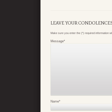
LEAVE YOUR CONDOLENCE
Make sure you enter the (*) required information 
Message
*
Name
*