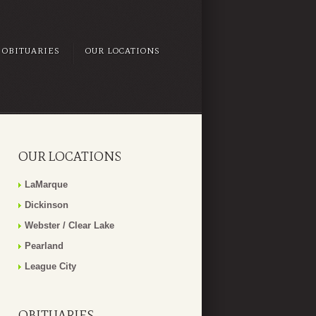
OBITUARIES
OUR LOCATIONS
OUR LOCATIONS
LaMarque
Dickinson
Webster / Clear Lake
Pearland
League City
OBITUARIES