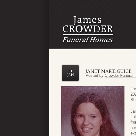
JANET MARIE GUICE
31
JAN
Posted by
Crowder Funeral 
Ja
20
She
Jan
Lut
fro
her
ext