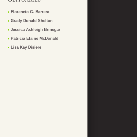
Florencio G. Barrera
Grady Donald Shelton
Jessica Ashleigh Brinegar
Patricia Elaine McDonald
Lisa Kay Disiere