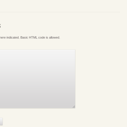
S
where indicated. Basic HTML code is allowed.