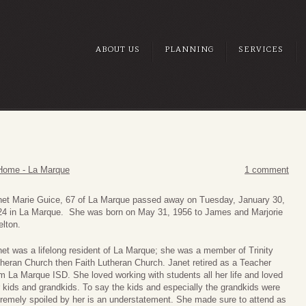
ABOUT US
PLANNING
SERVICES
Home - La Marque
1 comment
net Marie Guice, 67 of La Marque passed away on Tuesday, January 30,
24 in La Marque. She was born on May 31, 1956 to James and Marjorie
lton.
et was a lifelong resident of La Marque; she was a member of Trinity
heran Church then Faith Lutheran Church. Janet retired as a Teacher
m La Marque ISD. She loved working with students all her life and loved
 kids and grandkids. To say the kids and especially the grandkids were
remely spoiled by her is an understatement. She made sure to attend as