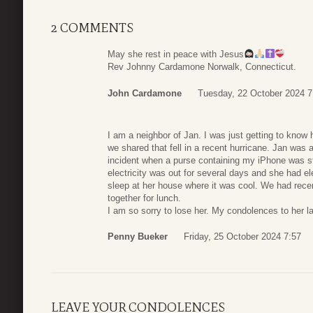
2 COMMENTS
May she rest in peace with Jesus
Rev Johnny Cardamone Norwalk, Connecticut.
John Cardamone
Tuesday, 22 October 2024 7
I am a neighbor of Jan. I was just getting to know 
we shared that fell in a recent hurricane. Jan was a
incident when a purse containing my iPhone was 
electricity was out for several days and she had el
sleep at her house where it was cool. We had rec
together for lunch.
I am so sorry to lose her. My condolences to her la
Penny Bueker
Friday, 25 October 2024 7:57
LEAVE YOUR CONDOLENCES