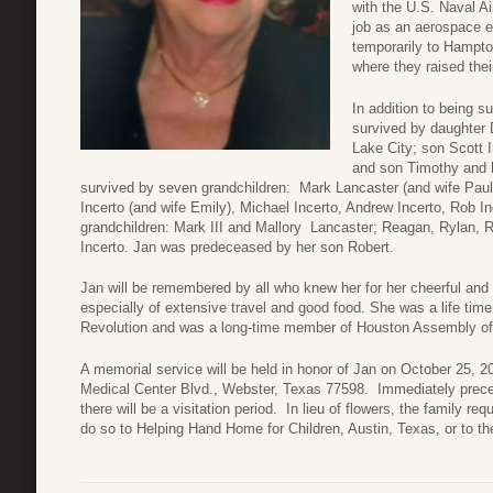
with the U.S. Naval Ai
job as an aerospace 
temporarily to Hampton
where they raised the
In addition to being s
survived by daughter 
Lake City; son Scott 
and son Timothy and hi
survived by seven grandchildren: Mark Lancaster (and wife Paula
Incerto (and wife Emily), Michael Incerto, Andrew Incerto, Rob In
grandchildren: Mark III and Mallory Lancaster; Reagan, Rylan, 
Incerto. Jan was predeceased by her son Robert.
Jan will be remembered by all who knew her for her cheerful and 
especially of extensive travel and good food. She was a life ti
Revolution and was a long-time member of Houston Assembly of
A memorial service will be held in honor of Jan on October 25, 2
Medical Center Blvd., Webster, Texas 77598. Immediately prece
there will be a visitation period. In lieu of flowers, the family 
do so to Helping Hand Home for Children, Austin, Texas, or to the