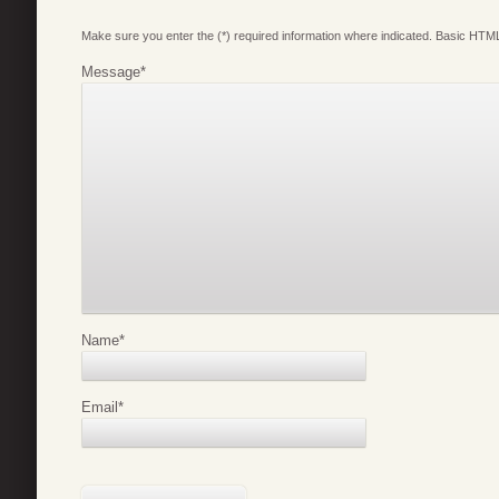
Make sure you enter the (*) required information where indicated. Basic HTML
Message
*
Name
*
Email
*