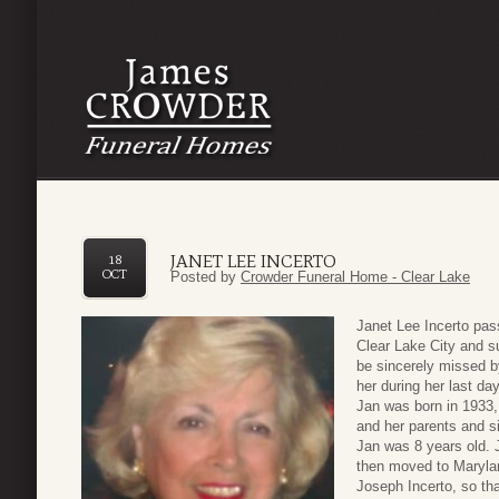
JANET LEE INCERTO
18
OCT
Posted by
Crowder Funeral Home - Clear Lake
Janet Lee Incerto pas
Clear Lake City and s
be sincerely missed b
her during her last da
Jan was born in 1933
and her parents and s
Jan was 8 years old. 
then moved to Marylan
Joseph Incerto, so tha