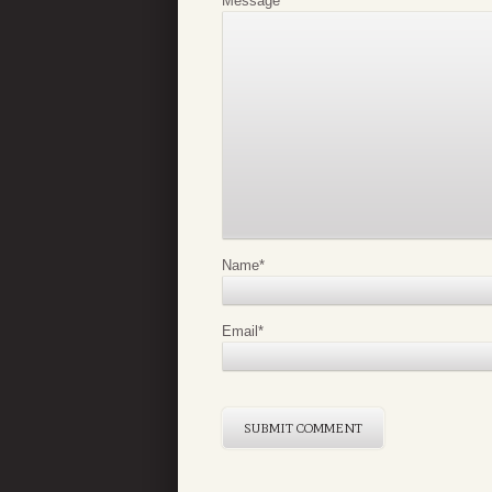
Message
*
Name
*
Email
*