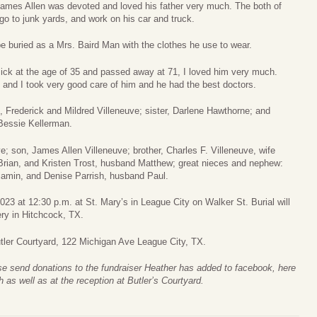
James Allen was devoted and loved his father very much. The both of
o to junk yards, and work on his car and truck.
e buried as a Mrs. Baird Man with the clothes he use to wear.
ick at the age of 35 and passed away at 71, I loved him very much.
 and I took very good care of him and he had the best doctors.
, Frederick and Mildred Villeneuve; sister, Darlene Hawthorne; and
 Bessie Kellerman.
e; son, James Allen Villeneuve; brother, Charles F. Villeneuve, wife
Brian, and Kristen Trost, husband Matthew; great nieces and nephew:
jamin, and Denise Parrish, husband Paul.
23 at 12:30 p.m. at St. Mary’s in League City on Walker St. Burial will
ry in Hitchcock, TX.
Butler Courtyard, 122 Michigan Ave League City, TX.
ase send donations to the fundraiser Heather has added to facebook, here
h as well as at the reception at Butler’s Courtyard.