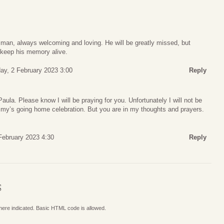
an, always welcoming and loving. He will be greatly missed, but
 keep his memory alive.
ay, 2 February 2023 3:00
Reply
Paula. Please know I will be praying for you. Unfortunately I will not be
immy’s going home celebration. But you are in my thoughts and prayers.
February 2023 4:30
Reply
S
where indicated. Basic HTML code is allowed.