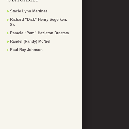
Stacie Lynn Martinez
Richard “Dick” Henry Segelken,
Sr.
Pamela “Pam” Hazleton Drastata
Randel (Randy) McNiel
Paul Ray Johnson