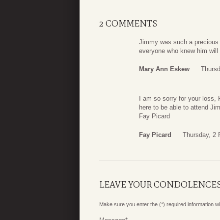
2 COMMENTS
Jimmy was such a precious m
everyone who knew him will
Mary Ann Eskew
Thursd
I am so sorry for your loss, 
here to be able to attend J
Fay Picard
Fay Picard
Thursday, 2 
LEAVE YOUR CONDOLENCE
Make sure you enter the (*) required information 