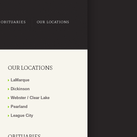
OBITUARIES
OUR LOCATIONS
OUR LOCATIONS
LaMarque
Dickinson
Webster / Clear Lake
Pearland
League City
OBITUARIES