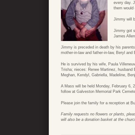
every day. 
them would g
Jimmy will b
Jimmy got s
James Allen
Jimmy is preceded in death by his parents
mother-in-law and father-in-law, Beryl and
He is survived by his wife, Paula Villeneuv
Trisha; nieces: Renee Martinez, husband 
Meghan, Kendyl, Gabriella, Madeline, Ben
A Mass will be held Monday, February 6, 20
follow at Galveston Memorial Park Cemete
Please join the family for a reception at 
Family requests no flowers or plants, ple
will also be a donation basket at the churc