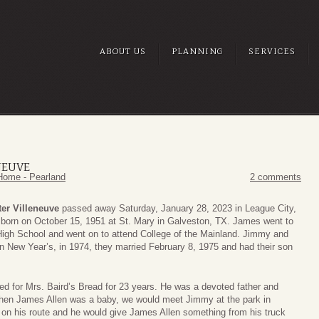
ABOUT US
PLANNING
SERVICES
NEUVE
Home - Pearland
2 comments
er Villeneuve
passed away Saturday, January 28, 2023 in League City,
born on October 15, 1951 at St. Mary in Galveston, TX. James went to
igh School and went on to attend College of the Mainland. Jimmy and
n New Year’s, in 1974, they married February 8, 1975 and had their son
d for Mrs. Baird’s Bread for 23 years. He was a devoted father and
en James Allen was a baby, we would meet Jimmy at the park in
 on his route and he would give James Allen something from his truck