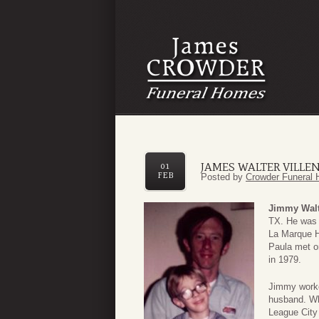
JAMES WALTER VILLE
01
FEB
Posted by
Crowder Funeral 
Jimmy Walt
TX. He was 
La Marque H
Paula met o
in 1979.
Jimmy worke
husband. Wh
League City