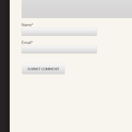
Name
*
Email
*