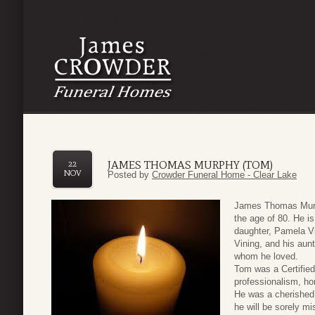
JAMES THOMAS MURPHY (TOM)
22
NOV
Posted by
Crowder Funeral Home - Clear Lake
James Thomas Murp
the age of 80. He is
daughter, Pamela V
Vining, and his aun
whom he loved.
Tom was a Certified
professionalism, ho
He was a cherished 
he will be sorely mi