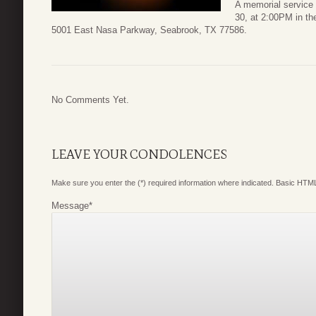
A memorial service
30, at 2:00PM in t
5001 East Nasa Parkway, Seabrook, TX 77586.
No Comments Yet.
LEAVE YOUR CONDOLENCES
Make sure you enter the (*) required information where indicated. Basic HTML
Message
*