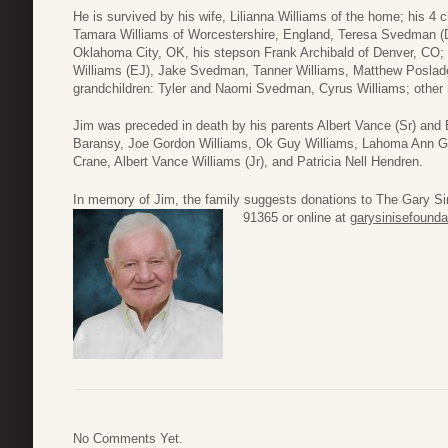
He is survived by his wife, Lilianna Williams of the home; his 4 
Tamara Williams of Worcestershire, England, Teresa Svedman (
Oklahoma City, OK, his stepson Frank Archibald of Denver, CO
Williams (EJ), Jake Svedman, Tanner Williams, Matthew Poslade
grandchildren: Tyler and Naomi Svedman, Cyrus Williams; other r
Jim was preceded in death by his parents Albert Vance (Sr) and 
Baransy, Joe Gordon Williams, Ok Guy Williams, Lahoma Ann Gr
Crane, Albert Vance Williams (Jr), and Patricia Nell Hendren.
In memory of Jim, the family suggests donations to The Gary S
91365 or online at
garysinisefounda
No Comments Yet.