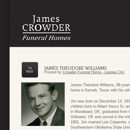
JAMES THEODORE WILLIAMS
24
MAY
Posted by
Crowder Funeral Home - League City
James Theodore Williams, 88 years o
home in Kemah, Texas with his wife 
Jim was born on December 13, 1932
children born to Albert Vance Sr. a
in Woodward, OK, graduated from h
Stillwater, OK and served in the mil
1955, Jim married Lois Carpenter, s
Southwestern Oklahoma State Unive