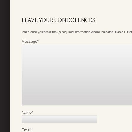
LEAVE YOUR CONDOLENCES
Make sure you enter the (*) required information where indicated. Basic HTML
Message
*
Name
*
Email
*