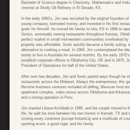
Bachelor of Science degree in Chemistry, Mathematics and Indust
chemist at Skelly Oil Refinery in El Dorado, KS.
In the early 1960’s, Jim was recruited by the original founders o
young company, borrowed money, and invested in his first restau
goals for himself, he moved his family to Iola, KS in 1966 to ope
Sonics, eventually owning restaurants throughout Kansas, Okla
perfect market in small mid-western communities overlooked by 
property was affordable. Sonic quickly became a family outing, a
alternative to cooking a meal. In 1969, Jim contemplated the idea
family to live in Australia for several months. By the early 1970
establish corporate offices in Oklahoma City, OK and in 1975, 
President of Operations for half of the United States.
After over two decades, Jim and Sonic parted ways though he stil
restaurants across the Midwest. Always the entrepreneur, this gav
life-time business ventures included oil drilling, Mexican food r
apartment complex, video stores across Oklahoma and Arkansas,
and a mining operation in Peru.
Jim married Liliana Archibald in 1985, and the couple moved to 
life, he split his time between his two homes in Kemah, TX and L
visiting every continent (except Antartica) and a multitude of co
sporting event, a good cigar, and his family.