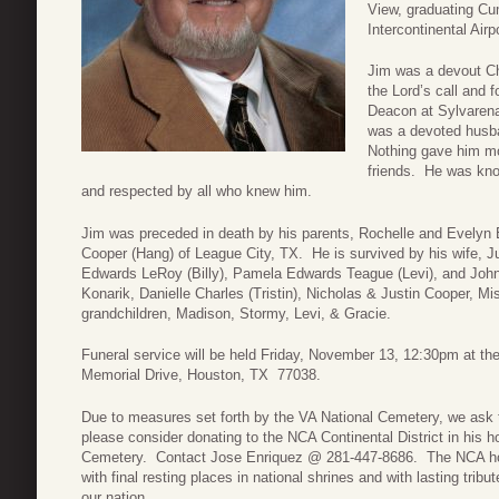
View, graduating C
Intercontinental Air
Jim was a devout Ch
the Lord’s call and f
Deacon at Sylvarena
was a devoted husban
Nothing gave him mo
friends. He was kno
and respected by all who knew him.
Jim was preceded in death by his parents, Rochelle and Evely
Cooper (Hang) of League City, TX. He is survived by his wife, J
Edwards LeRoy (Billy), Pamela Edwards Teague (Levi), and John
Konarik, Danielle Charles (Tristin), Nicholas & Justin Cooper, 
grandchildren, Madison, Stormy, Levi, & Gracie.
Funeral service will be held Friday, November 13, 12:30pm at t
Memorial Drive, Houston, TX 77038.
Due to measures set forth by the VA National Cemetery, we ask t
please consider donating to the NCA Continental District in his h
Cemetery. Contact Jose Enriquez @ 281-447-8686. The NCA hono
with final resting places in national shrines and with lasting tri
our nation.