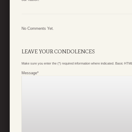
No Comments Yet.
LEAVE YOUR CONDOLENCES
Make sure you enter the (*) required information where indicated. Basic HTML
Message
*