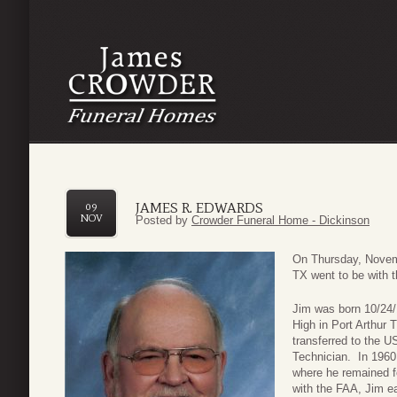
JAMES R. EDWARDS
09
NOV
Posted by
Crowder Funeral Home - Dickinson
On Thursday, Novem
TX went to be with t
Jim was born 10/24/
High in Port Arthur 
transferred to the U
Technician. In 1960
where he remained fo
with the FAA, Jim e