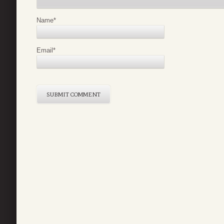
Name
*
Email
*