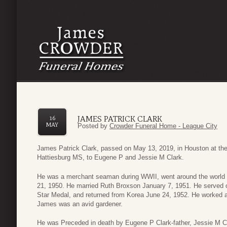
JAMES PATRICK CLARK
16
MAY
Posted by
Crowder Funeral Home - League City
James Patrick Clark, passed on May 13, 2019, in Houston at the
Hattiesburg MS, to Eugene P and Jessie M Clark.
He was a merchant seaman during WWII, went around the world 
21, 1950. He married Ruth Broxson January 7, 1951. He served
Star Medal, and returned from Korea June 24, 1952. He worked at 
James was an avid gardener.
He was Preceded in death by Eugene P Clark-father, Jessie M Cl