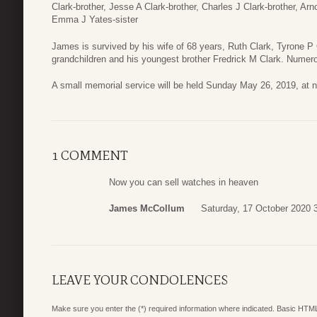
Clark-brother, Jesse A Clark-brother, Charles J Clark-brother, Ar
Emma J Yates-sister
James is survived by his wife of 68 years, Ruth Clark, Tyrone P
grandchildren and his youngest brother Fredrick M Clark. Nume
A small memorial service will be held Sunday May 26, 2019, at
1 COMMENT
Now you can sell watches in heaven
James McCollum
Saturday, 17 October 2020 
LEAVE YOUR CONDOLENCES
Make sure you enter the (*) required information where indicated. Basic HTML