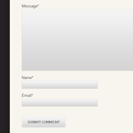
Message
*
Name
*
Email
*