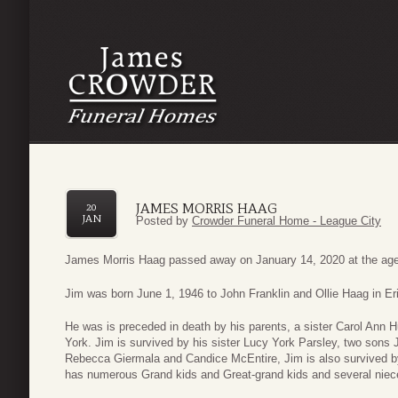
JAMES MORRIS HAAG
20
JAN
Posted by
Crowder Funeral Home - League City
James Morris Haag passed away on January 14, 2020 at the age
Jim was born June 1, 1946 to John Franklin and Ollie Haag in E
He was is preceded in death by his parents, a sister Carol Ann 
York. Jim is survived by his sister Lucy York Parsley, two son
Rebecca Giermala and Candice McEntire, Jim is also survived b
has numerous Grand kids and Great-grand kids and several nie