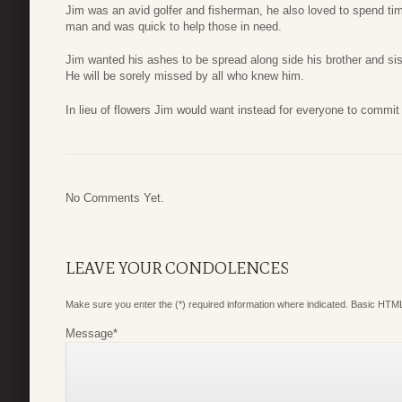
Jim was an avid golfer and fisherman, he also loved to spend tim
man and was quick to help those in need.
Jim wanted his ashes to be spread along side his brother and sis
He will be sorely missed by all who knew him.
In lieu of flowers Jim would want instead for everyone to commit
No Comments Yet.
LEAVE YOUR CONDOLENCES
Make sure you enter the (*) required information where indicated. Basic HTML
Message
*