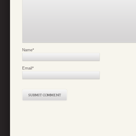
Name
*
Email
*