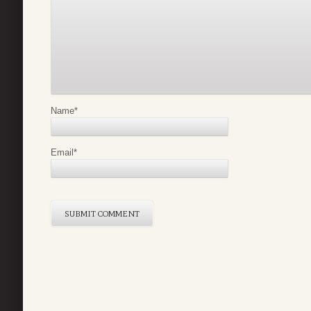
Name
*
Email
*