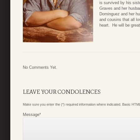
is survived by his sis
Graves and her husband
Dominguez and her hu
and cousins that all l
heart. He will be grea
No Comments Yet.
LEAVE YOUR CONDOLENCES
Make sure you enter the (*) required information where indicated. Basic HTML
Message
*