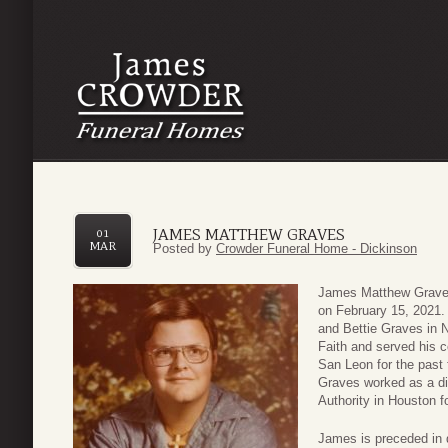
JAMES MATTHEW GRAVES
01
MAR
Posted by
Crowder Funeral Home - Dickinson
James Matthew Graves
on February 15, 2021.
and Bettie Graves in 
Faith and served his c
San Leon for the past 
Graves worked as a di
Authority in Houston 
James is preceded in 