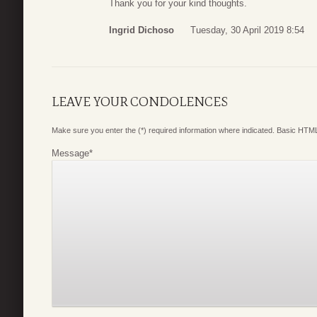
Thank you for your kind thoughts.
Ingrid Dichoso
Tuesday, 30 April 2019 8:54
LEAVE YOUR CONDOLENCES
Make sure you enter the (*) required information where indicated. Basic HTML
Message
*