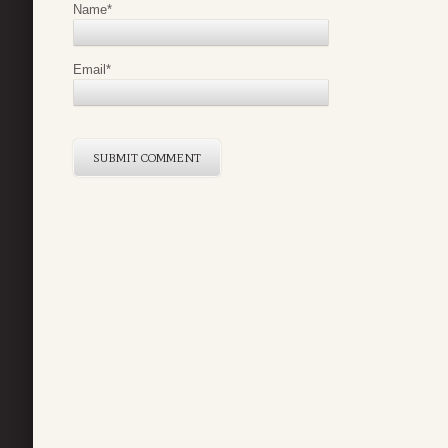
Name
*
Email
*