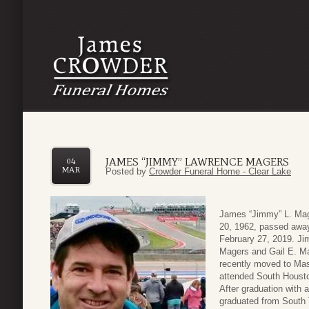
JAMES “JIMMY” LAWRENCE MAGERS
04
MAR
Posted by
Crowder Funeral Home - Clear Lake
James “Jimmy” L. Mag
20, 1962, passed awa
February 27, 2019. Ji
Magers and Gail E. Ma
recently moved to Mas
attended South Housto
After graduation with a
graduated from South 