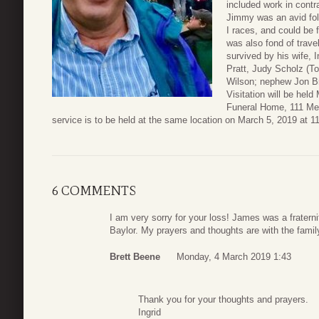
included work in contr
Jimmy was an avid fol
I races, and could be 
was also fond of travel
survived by his wife, I
Pratt, Judy Scholz (T
Wilson; nephew Jon Bri
Visitation will be hel
Funeral Home, 111 Med
service is to be held at the same location on March 5, 2019 at 11 a
6 COMMENTS
I am very sorry for your loss! James was a fraterni
Baylor. My prayers and thoughts are with the famil
Brett Beene
Monday, 4 March 2019 1:43
Thank you for your thoughts and prayers.
Ingrid