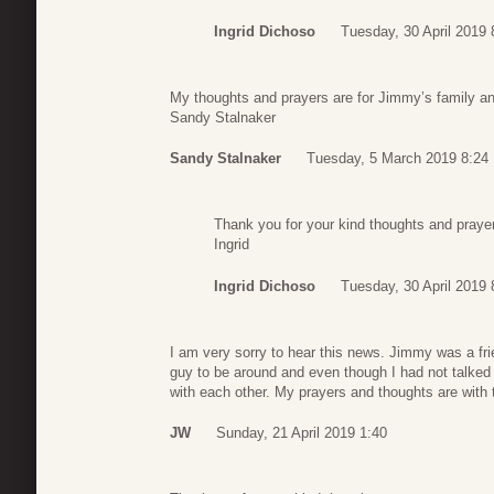
Ingrid Dichoso
Tuesday, 30 April 2019 
My thoughts and prayers are for Jimmy’s family and
Sandy Stalnaker
Sandy Stalnaker
Tuesday, 5 March 2019 8:24
Thank you for your kind thoughts and praye
Ingrid
Ingrid Dichoso
Tuesday, 30 April 2019 
I am very sorry to hear this news. Jimmy was a fr
guy to be around and even though I had not talked 
with each other. My prayers and thoughts are with
JW
Sunday, 21 April 2019 1:40