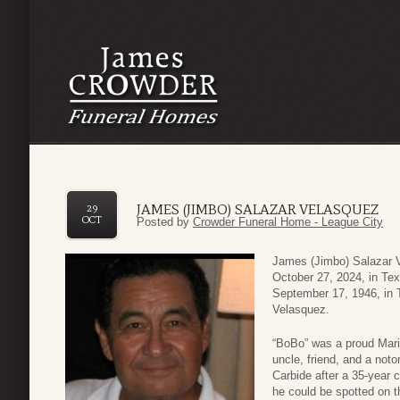
JAMES (JIMBO) SALAZAR VELASQUEZ
29
OCT
Posted by
Crowder Funeral Home - League City
James (Jimbo) Salazar V
October 27, 2024, in Tex
September 17, 1946, in
Velasquez.
“BoBo” was a proud Marin
uncle, friend, and a noto
Carbide after a 35-year 
he could be spotted on th