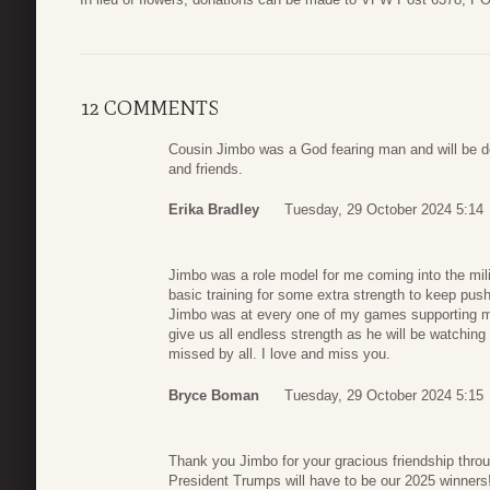
12 COMMENTS
Cousin Jimbo was a God fearing man and will be de
and friends.
Erika Bradley
Tuesday, 29 October 2024 5:14
Jimbo was a role model for me coming into the mili
basic training for some extra strength to keep push
Jimbo was at every one of my games supporting me
give us all endless strength as he will be watchin
missed by all. I love and miss you.
Bryce Boman
Tuesday, 29 October 2024 5:15
Thank you Jimbo for your gracious friendship thro
President Trumps will have to be our 2025 winners