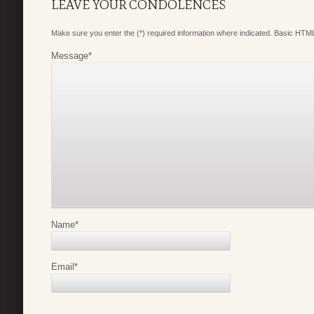
LEAVE YOUR CONDOLENCES
Make sure you enter the (*) required information where indicated. Basic HTML
Message
*
Name
*
Email
*