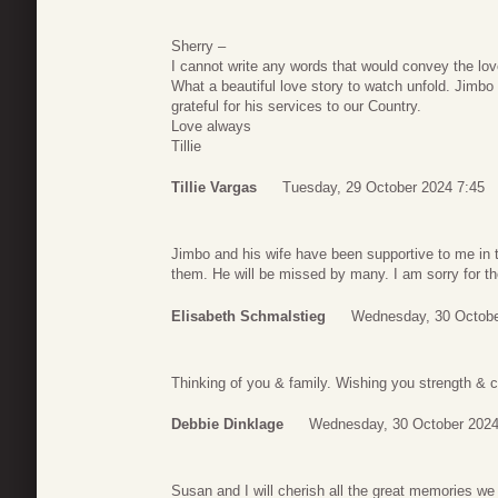
Sherry –
I cannot write any words that would convey the lov
What a beautiful love story to watch unfold. Jimbo 
grateful for his services to our Country.
Love always
Tillie
Tillie Vargas
Tuesday, 29 October 2024 7:45
Jimbo and his wife have been supportive to me in t
them. He will be missed by many. I am sorry for th
Elisabeth Schmalstieg
Wednesday, 30 Octobe
Thinking of you & family. Wishing you strength & c
Debbie Dinklage
Wednesday, 30 October 2024
Susan and I will cherish all the great memories we