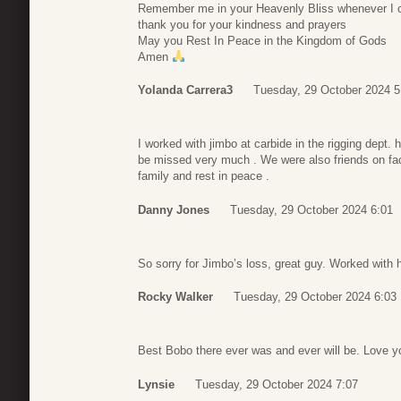
Remember me in your Heavenly Bliss whenever I c
thank you for your kindness and prayers
May you Rest In Peace in the Kingdom of Gods
Amen
Yolanda Carrera3
Tuesday, 29 October 2024 5
I worked with jimbo at carbide in the rigging dept.
be missed very much . We were also friends on face
family and rest in peace .
Danny Jones
Tuesday, 29 October 2024 6:01
So sorry for Jimbo’s loss, great guy. Worked with h
Rocky Walker
Tuesday, 29 October 2024 6:03
Best Bobo there ever was and ever will be. Love 
Lynsie
Tuesday, 29 October 2024 7:07