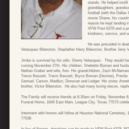
stands. He helped instill
granddaughters, grandson
football (with the Dalla
movie Shane, his countr
reason he kept landing i
VFW Post 6378 and a pro
kindness, service, and w
He was preceded in dea
Velasquez Biberston, Stepfather Harry Biberston, Brother Jerry
Jimbo is survived by his wife, Sherry Velasquez. They would hav
coming November 27th. His children, Shebette Boman and husba
Nathan Graber and wife, Ann. His grandchildren, Zach McNamara,
Trevor Bassett, Travis Bassett, Bryce Boman (Desiree), Preslie 
Samuel, Carson, Madilyn, Donovan and Ledger. His sister, Anne
brother, Victor Biberston. He also had many loving nieces, nep
The Family will receive friends at 8:30am on Friday, November 
Funeral Home, 1645 East Main, League City, Texas 77573 celebr
Interment with honors will follow at Houston National Cemetery
77038.
In lieu of flowers, donations can be made to VFW Post 6378, P