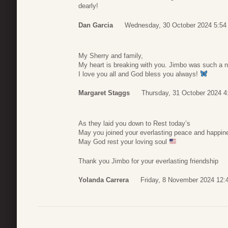
dearly!
Dan Garcia
Wednesday, 30 October 2024 5:54
My Sherry and family,
My heart is breaking with you. Jimbo was such a 
I love you all and God bless you always!
Margaret Staggs
Thursday, 31 October 2024 4
As they laid you down to Rest today’s
May you joined your everlasting peace and happin
May God rest your loving soul
Thank you Jimbo for your everlasting friendship
Yolanda Carrera
Friday, 8 November 2024 12: