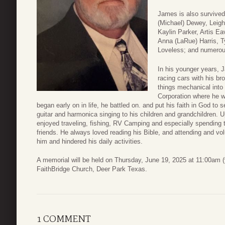
James is also survived
(Michael) Dewey, Leigh
Kaylin Parker, Artis E
Anna (LaRue) Harris, Ty
Loveless; and numerous
In his younger years, 
racing cars with his br
things mechanical into
Corporation where he w
began early on in life, he battled on. and put his faith in God to
guitar and harmonica singing to his children and grandchildren. 
enjoyed traveling, fishing, RV Camping and especially spending t
friends. He always loved reading his Bible, and attending and vol
him and hindered his daily activities.
A memorial will be held on Thursday, June 19, 2025 at 11:00am (v
FaithBridge Church, Deer Park Texas.
1 COMMENT