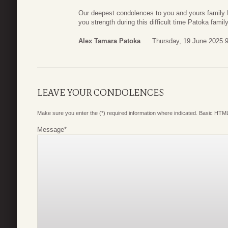
Our deepest condolences to you and yours family M
you strength during this difficult time Patoka famil
Alex Tamara Patoka
Thursday, 19 June 2025 
LEAVE YOUR CONDOLENCES
Make sure you enter the (*) required information where indicated. Basic HTML
Message
*