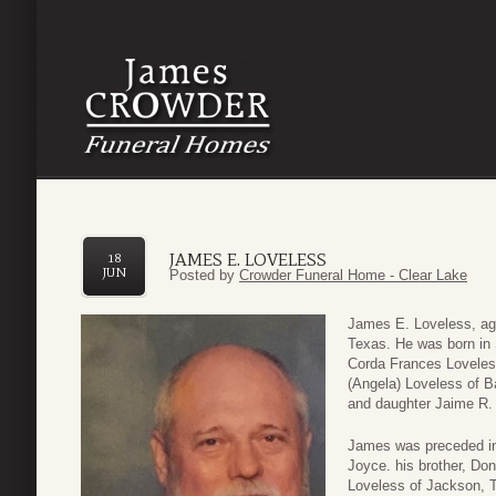
JAMES E. LOVELESS
18
JUN
Posted by
Crowder Funeral Home - Clear Lake
James E. Loveless, ag
Texas. He was born in 
Corda Frances Loveles
(Angela) Loveless of B
and daughter Jaime R.
James was preceded in 
Joyce. his brother, Don
Loveless of Jackson, 