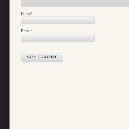
Name
*
Email
*