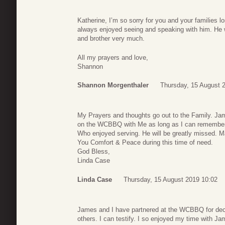
Katherine, I’m so sorry for you and your families l
always enjoyed seeing and speaking with him. He 
and brother very much.
All my prayers and love,
Shannon
Shannon Morgenthaler
Thursday, 15 August 
My Prayers and thoughts go out to the Family. Ja
on the WCBBQ with Me as long as I can remember
Who enjoyed serving. He will be greatly missed. 
You Comfort & Peace during this time of need.
God Bless,
Linda Case
Linda Case
Thursday, 15 August 2019 10:02
James and I have partnered at the WCBBQ for decad
others. I can testify. I so enjoyed my time with J