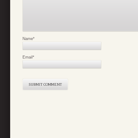
Name
*
Email
*