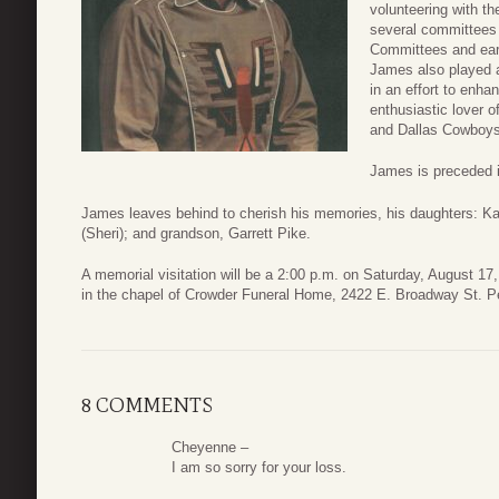
volunteering with 
several committees 
Committees and ear
James also played a
in an effort to enha
enthusiastic lover 
and Dallas Cowboys
James is preceded i
James leaves behind to cherish his memories, his daughters: K
(Sheri); and grandson, Garrett Pike.
A memorial visitation will be a 2:00 p.m. on Saturday, August 17
in the chapel of Crowder Funeral Home, 2422 E. Broadway St. P
8 COMMENTS
Cheyenne –
I am so sorry for your loss.