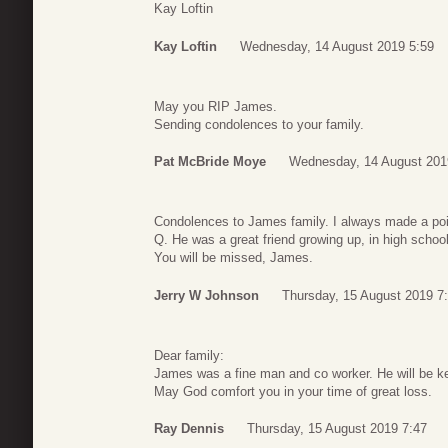
Kay Loftin
Kay Loftin
Wednesday, 14 August 2019 5:59
May you RIP James.
Sending condolences to your family.
Pat McBride Moye
Wednesday, 14 August 201
Condolences to James family. I always made a poin
Q. He was a great friend growing up, in high schoo
You will be missed, James.
Jerry W Johnson
Thursday, 15 August 2019 7
Dear family:
James was a fine man and co worker. He will be k
May God comfort you in your time of great loss.
Ray Dennis
Thursday, 15 August 2019 7:47