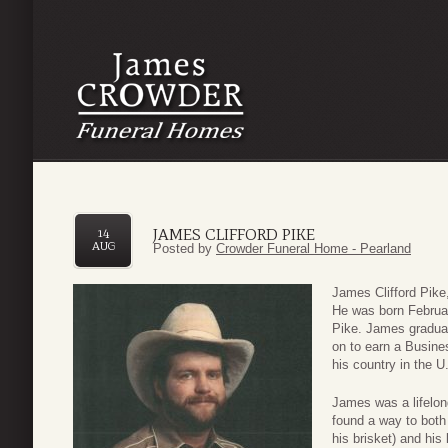
JAMES CLIFFORD PIKE
14
AUG
Posted by
Crowder Funeral Home - Pearland
James Clifford Pike
He was born Februar
Pike. James graduat
on to earn a Busin
his country in the U
James was a lifelon
found a way to both
his brisket) and his