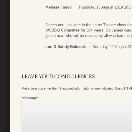
Melissa Fusco
Thursday, 15 August 2019 10:5
James and Lon were in the same Trainee class for
WCBBQ Committee for 30+ years. So James was ve
gentle man who will be missed by all who had the 
Lon & Sandy Babcock
Saturday, 17 August 2
LEAVE YOUR CONDOLENCES
Make sure you enter the (*) required information where indicated. Basic HTML
Message
*