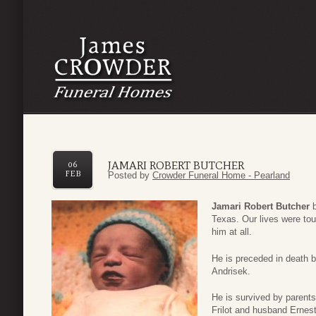
JAMARI ROBERT BUTCHER
06
FEB
Posted by
Crowder Funeral Home - Pearland
Jamari Robert Butcher
Texas. Our lives were tou
him at all.
He is preceded in death 
Andrisek.
He is survived by parents
Frilot and husband Ernes