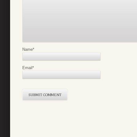
Name
*
Email
*