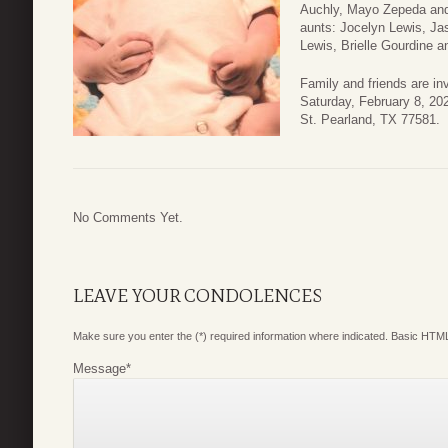
Auchly, Mayo Zepeda and 
aunts: Jocelyn Lewis, Ja
Lewis, Brielle Gourdine 
Family and friends are inv
Saturday, February 8, 2
St. Pearland, TX 77581.
No Comments Yet.
LEAVE YOUR CONDOLENCES
Make sure you enter the (*) required information where indicated. Basic HTML
Message
*