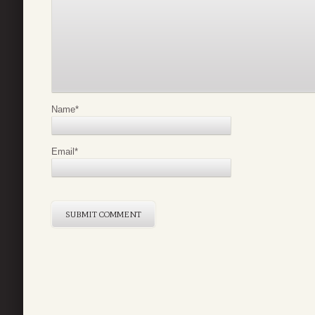
Name
*
Email
*