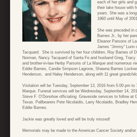
each of her girls and 
their lake house with 
years. She was a long
1960 until May of 200
She was preceded in d
Barnes Jr., by her pa
Eleanor Parsons of La
James “Jimmy” Lunn of
Tacquard. She is survived by her four children, Roy Barnes of 
Norman, Nancy Tacquard of Santa Fe and husband Greg, Tracy
and brother-in-law Herby Parsons of La Marque and numerous n
Eddie Barnes, Candie Simpson Lagrone, Shawna Barnes Lockwoo
Henderson, and Haley Henderson, along with 11 great grandchildr
Visitation will be Tuesday, September 13, 2016 from 5:00 pm t
Marque. Funeral services will be Wednesday, September 14, 2016
Steve F. O’Donohoe officiating. Graveside services to follow at
Texas. Pallbearers Pete Nicolaidis, Larry Nicolaidis, Bradley H
Eddie Barnes.
Jackie was greatly loved and will be truly missed!
Memorials may be made to the American Cancer Society and/or t