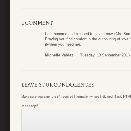
1 COMMENT
I am honored and blessed to have known Ms. Barne
Praying you find comfort in the outpouring of love
if/when you need me.
Michelle Valdez
Tuesday, 13 September 2016 
LEAVE YOUR CONDOLENCES
Make sure you enter the (*) required information where indicated. Basic HTML
Message
*