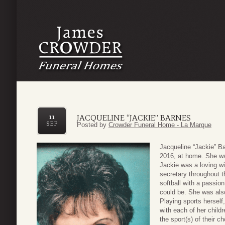
JACQUELINE “JACKIE” BARNES
11
SEP
Posted by
Crowder Funeral Home - La Marque
Jacqueline “Jackie” B
2016, at home. She w
Jackie was a loving w
secretary throughout t
softball with a passio
could be. She was als
Playing sports herself
with each of her child
the sport(s) of their c