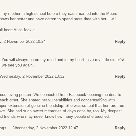
h my mother in high school before they each married into the Moore
known her better and have gotten to spend more time with her. I will
ull heart Aunt Jackie
, 2 November 2022 10:24
Reply
ou will always be on my mind and in my heart..give my little sister’s/
ll we see you again..
Wednesday, 2 November 2022 10:32
Reply
rous loving person. We connected from Facebook opening the door to
each other. She shared her vulnerabilities and concernsal9ng with
open extension of genuine friendship. She was so real that her rare true
 love. She had such sweet memories of days gone by, too. My deepest
and friends who may never know how many people she touched.
ings
Wednesday, 2 November 2022 12:47
Reply