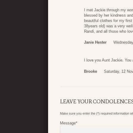
I met Jackie through my wor
blessed by her kindness and
beautiful clothes for my fir
38years old) was a very well-
Randi, and all those who lo
Janie Hester
Wednesday
I love you Aunt Jackie. Yo
Brooke
Saturday, 12 No
LEAVE YOUR CONDOLENCE
Make sure you enter the (*) required information 
Message
*