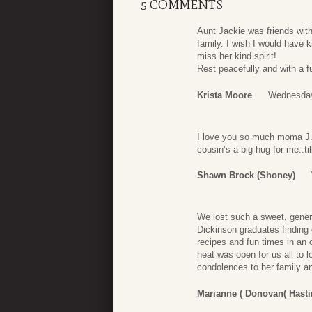
5 COMMENTS
Aunt Jackie was friends wit
family. I wish I would have 
miss her kind spirit!
Rest peacefully and with a f
Krista Moore
Wednesday
I love you so much moma J. Y
cousin’s a big hug for me..ti
Shawn Brock (shoney)
We lost such a sweet, gene
Dickinson graduates finding 
recipes and fun times in an 
heat was open for us all to
condolences to her family 
Marianne ( Donovan( Hast