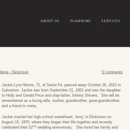
ABOUT US
PLANNING
SERVICES
Home - Dickinson
5 comments
Jackie Lynn Moore, 71, of Santa Fe, passed away October 26, 2022 in
Galveston. Jackie was born September 21, 1951 and was the daughter
to Holly and Gerald Price and step-father Johnny Shivers. She will be
remembered as a loving wife, mother, grandmother, great-grandmother,
and a friend to many.
Jackie married her high school sweetheart, Jerry, in Dickinson on
August 15, 1970, where they began their life together and recently
nd
celebrated their 52
wedding anniversary. She loved her family and