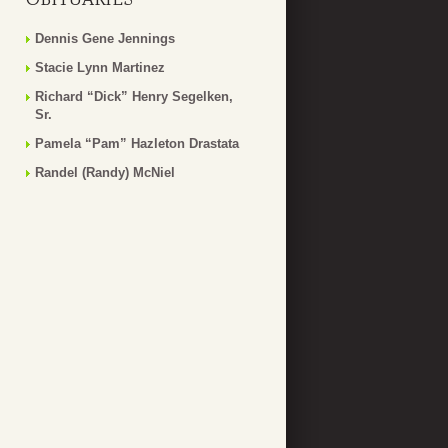
Dennis Gene Jennings
Stacie Lynn Martinez
Richard “Dick” Henry Segelken,
Sr.
Pamela “Pam” Hazleton Drastata
Randel (Randy) McNiel