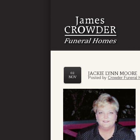
JACKIE LYNN MOORE
02
NOV
Posted by
Crowder Funeral 