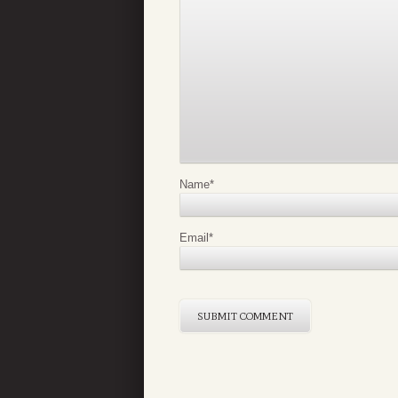
Name
*
Email
*