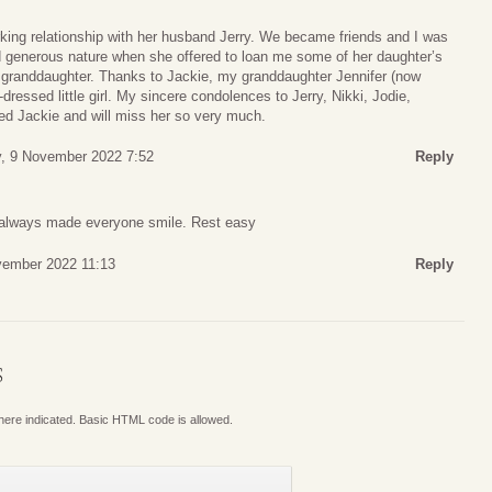
king relationship with her husband Jerry. We became friends and I was
 generous nature when she offered to loan me some of her daughter’s
st granddaughter. Thanks to Jackie, my granddaughter Jennifer (now
dressed little girl. My sincere condolences to Jerry, Nikki, Jodie,
ved Jackie and will miss her so very much.
, 9 November 2022 7:52
Reply
u always made everyone smile. Rest easy
vember 2022 11:13
Reply
S
where indicated. Basic HTML code is allowed.