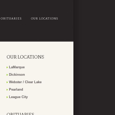
OBITUARIES
OUR LOCATIONS
OUR LOCATIONS
LaMarque
Dickinson
Webster / Clear Lake
Pearland
League City
OBITUARIES