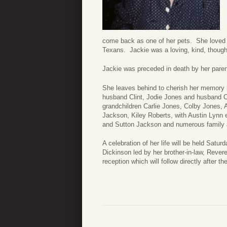
come back as one of her pets. She loved 
Texans. Jackie was a loving, kind, though
Jackie was preceded in death by her paren
She leaves behind to cherish her memory 
husband Clint, Jodie Jones and husband C
grandchildren Carlie Jones, Colby Jones,
Jackson, Kiley Roberts, with Austin Lynn
and Sutton Jackson and numerous family a
A celebration of her life will be held Sat
Dickinson led by her brother-in-law, Rever
reception which will follow directly after th