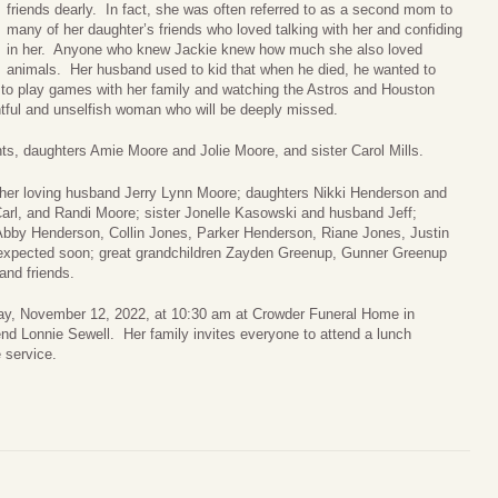
friends dearly. In fact, she was often referred to as a second mom to
many of her daughter’s friends who loved talking with her and confiding
in her. Anyone who knew Jackie knew how much she also loved
animals. Her husband used to kid that when he died, he wanted to
to play games with her family and watching the Astros and Houston
tful and unselfish woman who will be deeply missed.
ts, daughters Amie Moore and Jolie Moore, and sister Carol Mills.
her loving husband Jerry Lynn Moore; daughters Nikki Henderson and
arl, and Randi Moore; sister Jonelle Kasowski and husband Jeff;
 Abby Henderson, Collin Jones, Parker Henderson, Riane Jones, Justin
 expected soon; great grandchildren Zayden Greenup, Gunner Greenup
nd friends.
urday, November 12, 2022, at 10:30 am at Crowder Funeral Home in
end Lonnie Sewell. Her family invites everyone to attend a lunch
e service.