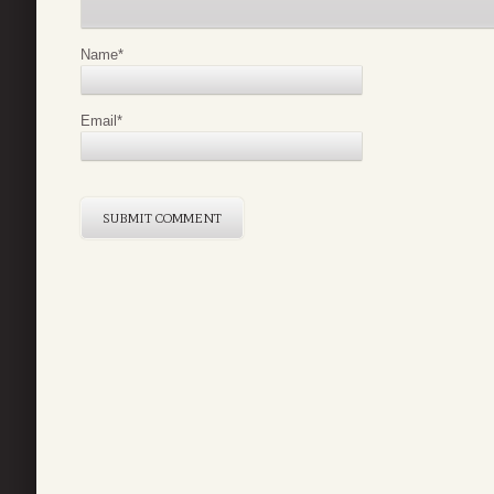
Name
*
Email
*