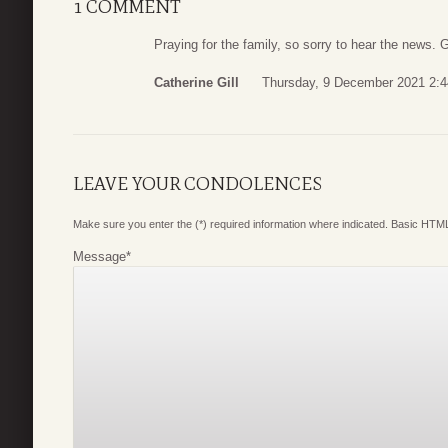
1 COMMENT
Praying for the family, so sorry to hear the news. 
Catherine Gill
Thursday, 9 December 2021 2:4
LEAVE YOUR CONDOLENCES
Make sure you enter the (*) required information where indicated. Basic HTML
Message
*