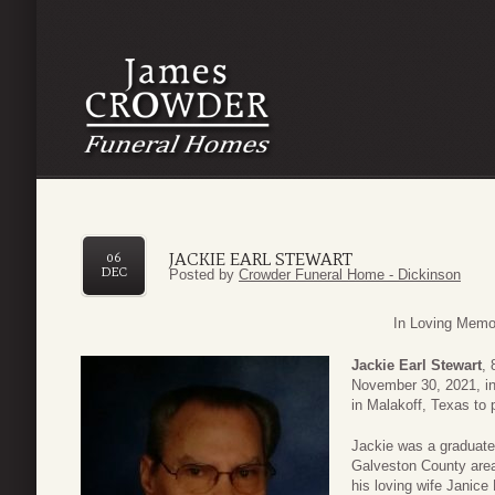
JACKIE EARL STEWART
06
DEC
Posted by
Crowder Funeral Home - Dickinson
In Loving Memo
Jackie Earl Stewart
, 
November 30, 2021, in
in Malakoff, Texas to 
Jackie was a graduate 
Galveston County area d
his loving wife Janice