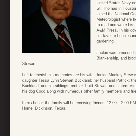
United States Navy on
St. Thomas in Houston
joined the National O
Meteorologist where he
to read and wrote his
A&M Press. In his dow
his favorite hobbies i
gardening.
Jackie was preceded in
Blankenship, and brot
Stewart.
Left to cherish his memories are his wife: Janice Mackey Stewa
daughter Tessa Lynn Stewart Buckland; her husband Patrick; thei
Buckland; and his siblings: brother Truitt Stewart and sisters Vi
his dog Coco along with numerous other family members and fri
In his honor, the family will be receiving friends, 12:00 – 2:00
Home, Dickinson, Texas.