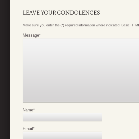
LEAVE YOUR CONDOLENCES
Make sure you enter the (*) required information where indicated. Basic HTML
Message
*
Name
*
Email
*