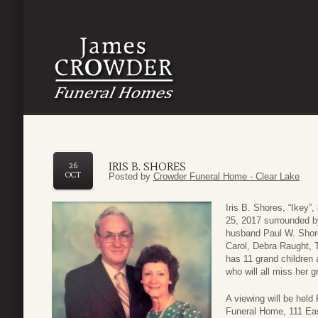
IRIS B. SHORES
26
OCT
Posted by
Crowder Funeral Home - Clear Lake
Iris B. Shores, “Ikey”
25, 2017 surrounded by
husband Paul W. Shore
Carol, Debra Raught, 
has 11 grand children 
who will all miss her gr
A viewing will be hel
Funeral Home, 111 Eas