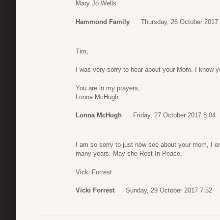
Mary Jo Wells
Hammond Family
Thursday, 26 October 2017
Tim,
I was very sorry to hear about your Mom. I know yo
You are in my prayers,
Lonna McHugh
Lonna McHugh
Friday, 27 October 2017 8:04
I am so sorry to just now see about your mom, I en
many years. May she Rest In Peace,
Vicki Forrest
Vicki Forrest
Sunday, 29 October 2017 7:52