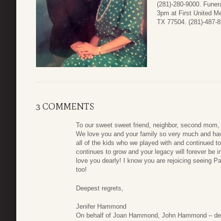
(281)-280-9000. Funera
3pm at First United M
TX 77504. (281)-487-8
3 COMMENTS
To our sweet sweet friend, neighbor, second mom, 
We love you and your family so very much and hav
all of the kids who we played with and continued to
continues to grow and your legacy will forever be 
love you dearly! I know you are rejoicing seeing Pa
too!
Deepest regrets,
Jenifer Hammond
On behalf of Joan Hammond, John Hammond – de