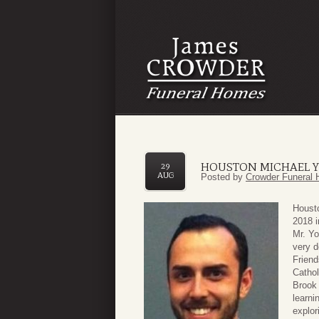
HOUSTON MICHAEL 
29
AUG
Posted by
Crowder Funeral 
Houst
2018 
Mr. Yo
very d
Frien
Cathol
Brook
learni
explor