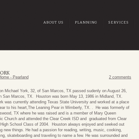
ABOUT US
PLANNING
SERVICES
YORK
Home - Pearland
2 comments
on Michael York, 32, of San Marcos, TX passed sudenly on August 26,
in San Marcos, TX. Houston was born May 13, 1986 in Midland, TX.
rk was currently attending Texas State University and worked at a place
ear to his heart,The Leaning Pear in Wimberly, TX. . He was formerly of
dswood, TX where he was raised and is a member of Mary Queen
ic Church and attended the Clear Creek ISD and graduated from Clear
 High School Class of 2004. Houston always enjoyed and seeked out
ng new things. He had a passion for reading, writing, music, cooking,
ing, skateboarding and traveling to name a few. He was surrounded and