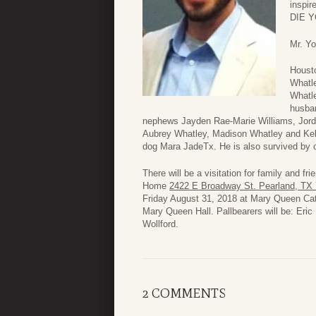
inspir
DIE 
Mr. Yo
Housto
Whatl
Whatle
husban
nephews Jayden Rae-Marie Williams, Jordy
Aubrey Whatley, Madison Whatley and Kell
dog Mara JadeTx. He is also survived by c
There will be a visitation for family and 
Home
2422 E Broadway St. Pearland, TX
Friday August 31, 2018 at Mary Queen Ca
Mary Queen Hall. Pallbearers will be: Eri
Wollford.
2 COMMENTS