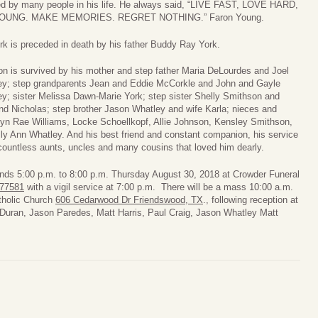
ed by many people in his life. He always said, “LIVE FAST, LOVE HARD,
YOUNG. MAKE MEMORIES. REGRET NOTHING.” Faron Young.
rk is preceded in death by his father Buddy Ray York.
n is survived by his mother and step father Maria DeLourdes and Joel
ey; step grandparents Jean and Eddie McCorkle and John and Gayle
y; sister Melissa Dawn-Marie York; step sister Shelly Smithson and
d Nicholas; step brother Jason Whatley and wife Karla; nieces and
n Rae Williams, Locke Schoellkopf, Allie Johnson, Kensley Smithson,
y Ann Whatley. And his best friend and constant companion, his service
ountless aunts, uncles and many cousins that loved him dearly.
friends 5:00 p.m. to 8:00 p.m. Thursday August 30, 2018 at Crowder Funeral
 77581
with a vigil service at 7:00 p.m. There will be a mass 10:00 a.m.
tholic Church
606 Cedarwood Dr Friendswood, TX
., following reception at
c Duran, Jason Paredes, Matt Harris, Paul Craig, Jason Whatley Matt