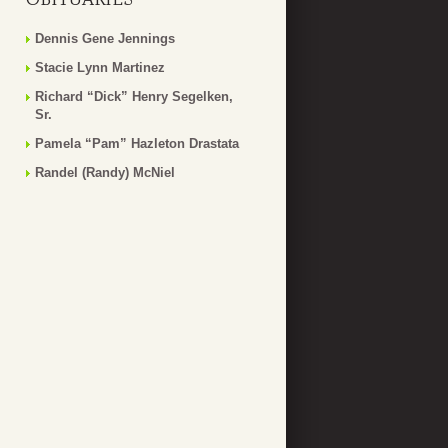
Dennis Gene Jennings
Stacie Lynn Martinez
Richard “Dick” Henry Segelken,
Sr.
Pamela “Pam” Hazleton Drastata
Randel (Randy) McNiel