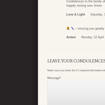
Condolences to the family of 
happily resting now. Amen.
Love & Light
Saturday, 
– missing you greatly
Amber
Monday, 22 April
LEAVE YOUR CONDOLENCE
Make sure you enter the (*) required information 
Message
*