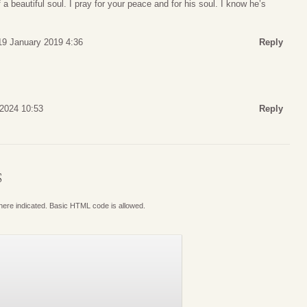
a beautiful soul. I pray for your peace and for his soul. I know he’s
19 January 2019 4:36
Reply
 2024 10:53
Reply
S
where indicated. Basic HTML code is allowed.