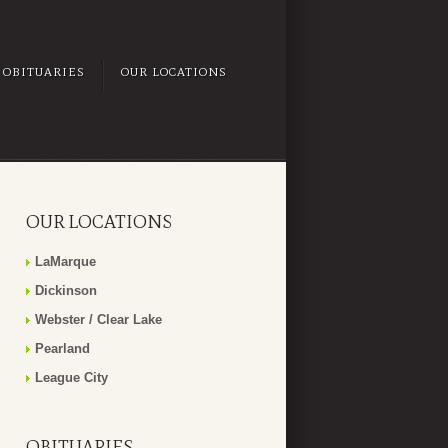
OBITUARIES
OUR LOCATIONS
OUR LOCATIONS
LaMarque
Dickinson
Webster / Clear Lake
Pearland
League City
OBITUARIES