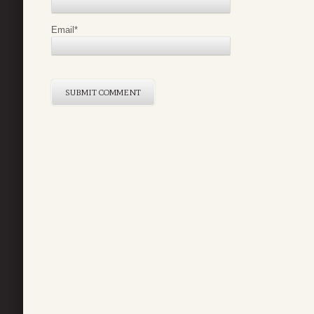
Email
*