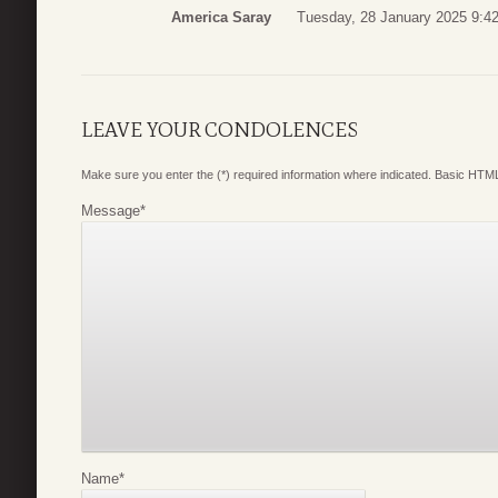
America Saray
Tuesday, 28 January 2025 9:4
LEAVE YOUR CONDOLENCES
Make sure you enter the (*) required information where indicated. Basic HTML
Message
*
Name
*