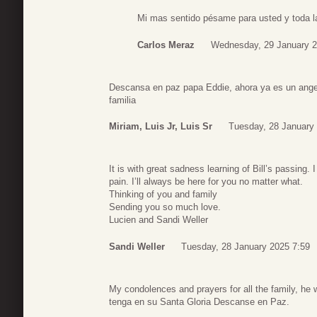
Mi mas sentido pésame para usted y toda la 
Carlos Meraz
Wednesday, 29 January 2
Descansa en paz papa Eddie, ahora ya es un angel
familia
Miriam, Luis Jr, Luis Sr
Tuesday, 28 January
It is with great sadness learning of Bill’s passing
pain. I’ll always be here for you no matter what.
Thinking of you and family
Sending you so much love.
Lucien and Sandi Weller
Sandi Weller
Tuesday, 28 January 2025 7:59
My condolences and prayers for all the family, he w
tenga en su Santa Gloria Descanse en Paz.