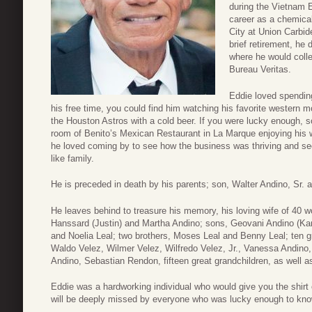
during the Vietnam E
career as a chemical
City at Union Carbid
brief retirement, he 
where he would colle
Bureau Veritas.
Eddie loved spending
his free time, you could find him watching his favorite western m
the Houston Astros with a cold beer. If you were lucky enough, 
room of Benito’s Mexican Restaurant in La Marque enjoying his wi
he loved coming by to see how the business was thriving and s
like family.
He is preceded in death by his parents; son, Walter Andino, Sr. a
He leaves behind to treasure his memory, his loving wife of 40 w
Hanssard (Justin) and Martha Andino; sons, Geovani Andino (Kar
and Noelia Leal; two brothers, Moses Leal and Benny Leal; ten 
Waldo Velez, Wilmer Velez, Wilfredo Velez, Jr., Vanessa Andino,
Andino, Sebastian Rendon, fifteen great grandchildren, as well a
Eddie was a hardworking individual who would give you the shirt 
will be deeply missed by everyone who was lucky enough to kn