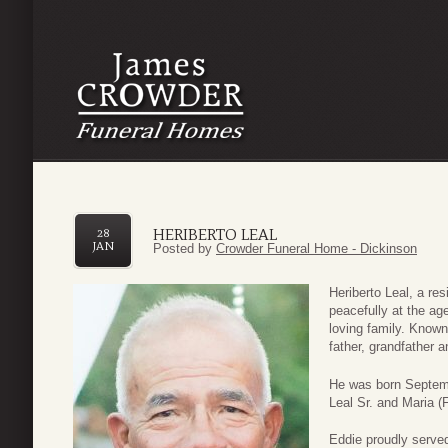
HERIBERTO LEAL
28
JAN
Posted by
Crowder Funeral Home - Dickinson
Heriberto Leal, a re
peacefully at the ag
loving family. Know
father, grandfather a
He was born Septemb
Leal Sr. and Maria (F
Eddie proudly served