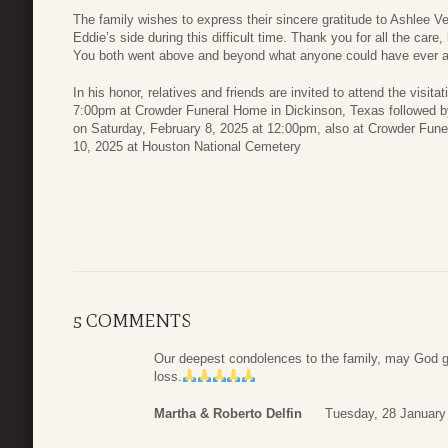
The family wishes to express their sincere gratitude to Ashlee V
Eddie’s side during this difficult time. Thank you for all the ca
You both went above and beyond what anyone could have ever 
In his honor, relatives and friends are invited to attend the visi
7:00pm at Crowder Funeral Home in Dickinson, Texas followed by
on Saturday, February 8, 2025 at 12:00pm, also at Crowder Fune
10, 2025 at Houston National Cemetery
5 COMMENTS
Our deepest condolences to the family, may God give
loss.
Martha & Roberto Delfin
Tuesday, 28 January