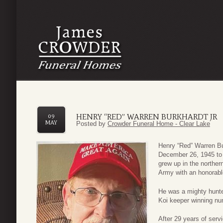
HENRY “RED” WARREN BURKHARDT JR
09
MAY
Posted by
Crowder Funeral Home - Clear Lake
Henry “Red” Warren Bu
December 26, 1945 to
grew up in the norther
Army with an honorabl
He was a mighty hunt
Koi keeper winning nu
After 29 years of serv