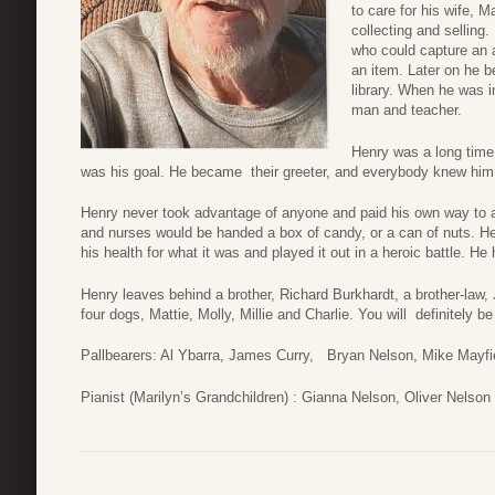
to care for his wife, 
collecting and sellin
who could capture an au
an item. Later on he 
library. When he was i
man and teacher.
Henry was a long time
was his goal. He became their greeter, and everybody knew him 
Henry never took advantage of anyone and paid his own way to 
and nurses would be handed a box of candy, or a can of nuts. He 
his health for what it was and played it out in a heroic battle. He
Henry leaves behind a brother, Richard Burkhardt, a brother-law
four dogs, Mattie, Molly, Millie and Charlie. You will definitely b
Pallbearers: Al Ybarra, James Curry, Bryan Nelson, Mike Mayfi
Pianist (Marilyn’s Grandchildren) : Gianna Nelson, Oliver Nelson