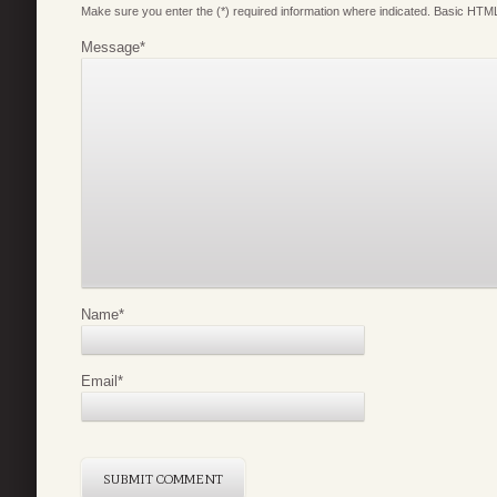
Make sure you enter the (*) required information where indicated. Basic HTML
Message
*
Name
*
Email
*