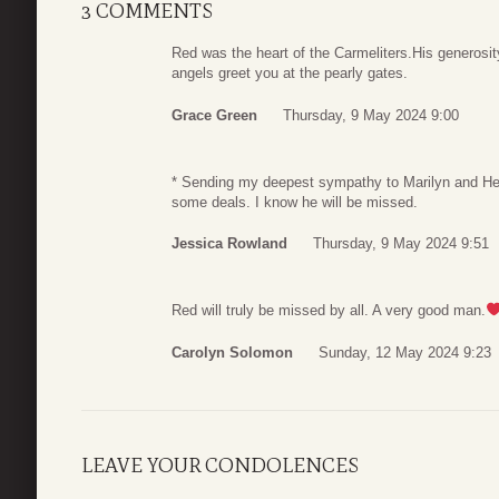
3 COMMENTS
Red was the heart of the Carmeliters.His generosi
angels greet you at the pearly gates.
Grace Green
Thursday, 9 May 2024 9:00
* Sending my deepest sympathy to Marilyn and Hen
some deals. I know he will be missed.
Jessica Rowland
Thursday, 9 May 2024 9:51
Red will truly be missed by all. A very good man.
Carolyn Solomon
Sunday, 12 May 2024 9:23
LEAVE YOUR CONDOLENCES