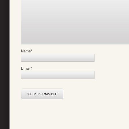
Name
*
Email
*