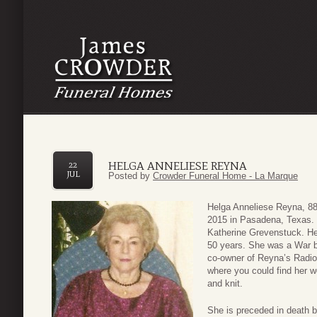
HELGA ANNELIESE REYNA
22
JUL
Posted by
Crowder Funeral Home - La Marque
Helga Anneliese Reyna, 88
2015 in Pasadena, Texas. 
Katherine Grevenstuck. Hel
50 years. She was a War 
co-owner of Reyna’s Radio
where you could find her wo
and knit.
She is preceded in death 