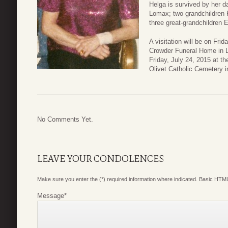
Helga is survived by her 
Lomax; two grandchildren 
three great-grandchildren 
A visitation will be on Fri
Crowder Funeral Home in L
Friday, July 24, 2015 at t
Olivet Catholic Cemetery i
No Comments Yet.
LEAVE YOUR CONDOLENCES
Make sure you enter the (*) required information where indicated. Basic HTML
Message
*