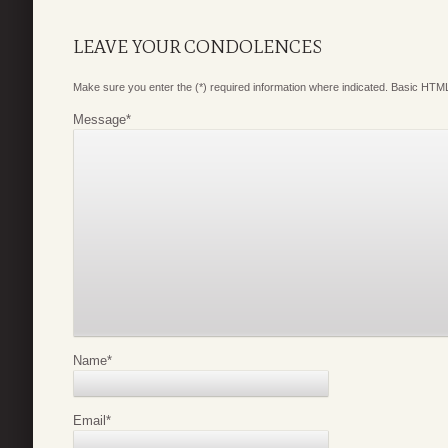
LEAVE YOUR CONDOLENCES
Make sure you enter the (*) required information where indicated. Basic HTML
Message
*
Name
*
Email
*