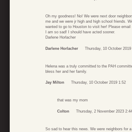
Oh my goodness! No! We were next door neighbors 
me and we were jr high and high school friends. W
wanted to go to Houston to visit her! Please email
I am so sad! I should have acted sooner.
Darlene Horlacher
Darlene Horlacher
Thursday, 10 October 2019
Helena was a truly committed to the PAH committe
bless her and her family.
Jay Milton
Thursday, 10 October 2019 1:52
that was my mom
Colton
Thursday, 2 November 2023 2:4
So sad to hear this news. We were neighbors for a