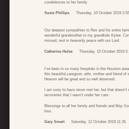
condolences to her family
Susie Phillips
Thursday, 10 October 2019 2:5
Our deepest sympathies to Rex and his entire fam
wonderful grandmother to my grandkids Kylee, Conn
missed; rest in heavenly peace with our Lord.
Catherine Hulse
Thursday, 10 October 2019 5:
I’ve been in so many hospitals in the Houston area
this beautiful,caregiver, wife, mother and friend 
Heaven will be great and so well deserved.
I am sorry to have never met her, but that doesn
recoveries that I wasn’t under her care.
Blessings to all her family and friends and May 
loss.
Gary Smart
Saturday, 12 October 2019 11:35