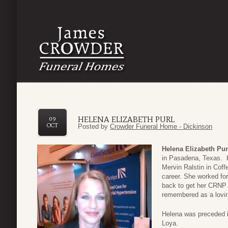
HELENA ELIZABETH PURL
09
OCT
Posted by
Crowder Funeral Home - Dickinson
Helena Elizabeth Pur
in Pasadena, Texas. H
Mervin Ralstin in Coff
career. She worked fo
back to get her CRNP 
remembered as a loving
Helena was preceded i
Loya.