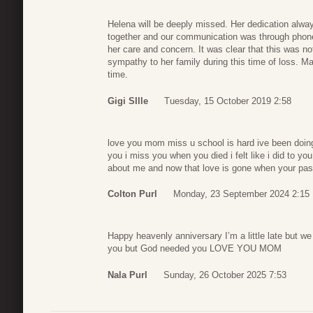
Helena will be deeply missed. Her dedication alw
together and our communication was through phone
her care and concern. It was clear that this was n
sympathy to her family during this time of loss. M
time.
Gigi SIlle
Tuesday, 15 October 2019 2:58
love you mom miss u school is hard ive been doing
you i miss you when you died i felt like i did to 
about me and now that love is gone when your pas
Colton Purl
Monday, 23 September 2024 2:15
Happy heavenly anniversary I’m a little late but w
you but God needed you LOVE YOU MOM
Nala Purl
Sunday, 26 October 2025 7:53