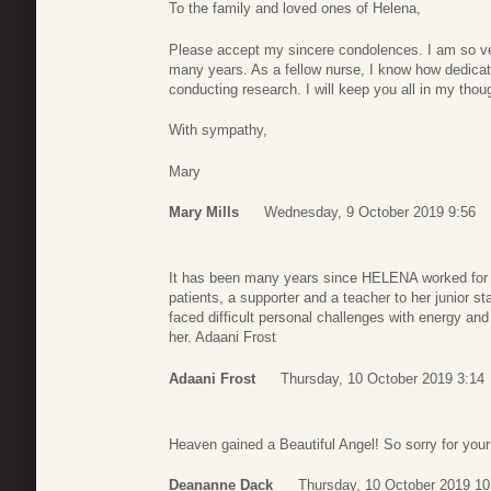
To the family and loved ones of Helena,
Please accept my sincere condolences. I am so very
many years. As a fellow nurse, I know how dedicat
conducting research. I will keep you all in my tho
With sympathy,
Mary
Mary Mills
Wednesday, 9 October 2019 9:56
It has been many years since HELENA worked for 
patients, a supporter and a teacher to her junior s
faced difficult personal challenges with energy and l
her. Adaani Frost
Adaani Frost
Thursday, 10 October 2019 3:14
Heaven gained a Beautiful Angel! So sorry for your 
Deananne Dack
Thursday, 10 October 2019 10