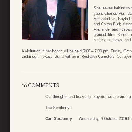
She leaves behind to 
years Charles Purl; d
Amanda Purl, Kayla Pu
and Colton Purl; sist
Alexander and husband 
grandchildren Kylee H
nieces, nephews, and 
A visitation in her honor will be held 5:00 – 7:00 pm, Friday, O
Dickinson, Texas. Burial will be in Restlawn Cemetery, Coffeyvil
16 COMMENTS
Our thoughts and heavenly prayers, we are are trul
The Spraberrys
Carl Spraberry
Wednesday, 9 October 2019 5: