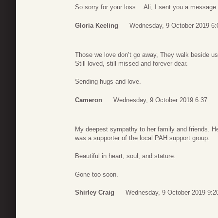
So sorry for your loss… Ali, I sent you a message 
Gloria Keeling
Wednesday, 9 October 2019 6:
Those we love don’t go away, They walk beside us
Still loved, still missed and forever dear.
Sending hugs and love.
Cameron
Wednesday, 9 October 2019 6:37
My deepest sympathy to her family and friends. 
was a supporter of the local PAH support group.
Beautiful in heart, soul, and stature.
Gone too soon.
Shirley Craig
Wednesday, 9 October 2019 9:2