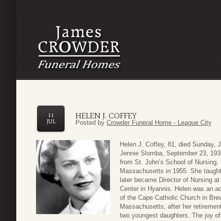
HELEN J. COFFEY
11
JUL
Posted by
Crowder Funeral Home - League City
Helen J. Coffey, 81, died Sunday, 
Jennie Slomba, September 23, 193
from St. John’s School of Nursing.
Massachusetts in 1955. She taught 
later became Director of Nursing at
Center in Hyannis. Helen was an a
of the Cape Catholic Church in Brew
Massachusetts, after her retireme
two youngest daughters. The joy of