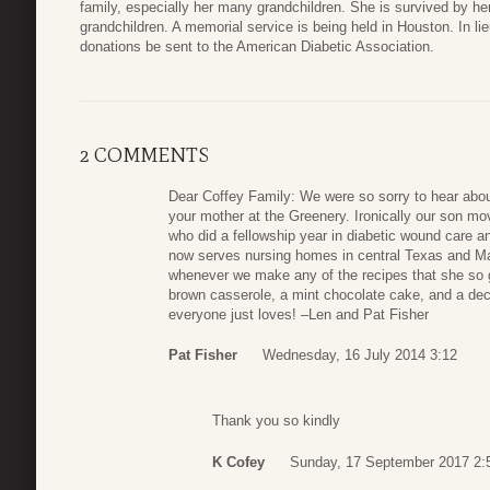
family, especially her many grandchildren. She is survived by he
grandchildren. A memorial service is being held in Houston. In lieu
donations be sent to the American Diabetic Association.
2 COMMENTS
Dear Coffey Family: We were so sorry to hear abo
your mother at the Greenery. Ironically our son mo
who did a fellowship year in diabetic wound care a
now serves nursing homes in central Texas and 
whenever we make any of the recipes that she so 
brown casserole, a mint chocolate cake, and a de
everyone just loves! –Len and Pat Fisher
Pat Fisher
Wednesday, 16 July 2014 3:12
Thank you so kindly
K Cofey
Sunday, 17 September 2017 2: