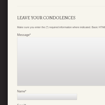
LEAVE YOUR CONDOLENCES
Make sure you enter the (*) required information where indicated. Basic HTML
Message
*
Name
*