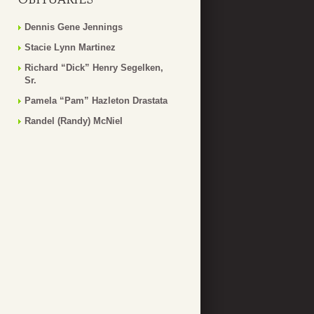
Dennis Gene Jennings
Stacie Lynn Martinez
Richard “Dick” Henry Segelken,
Sr.
Pamela “Pam” Hazleton Drastata
Randel (Randy) McNiel