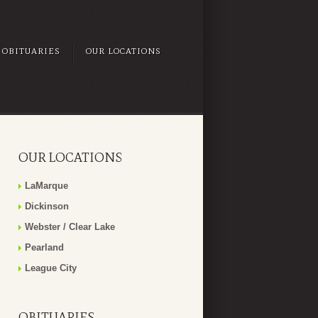
OBITUARIES
OUR LOCATIONS
OUR LOCATIONS
LaMarque
Dickinson
Webster / Clear Lake
Pearland
League City
OBITUARIES