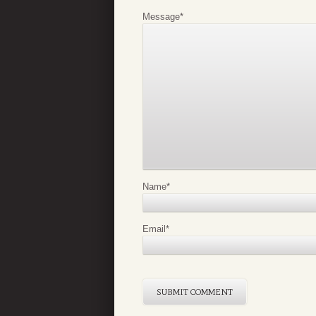
Message
*
Name
*
Email
*