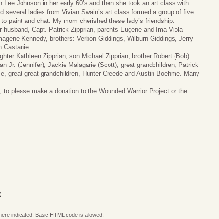
th Lee Johnson in her early 60’s and then she took an art class with
nd several ladies from Vivian Swain’s art class formed a group of five
o paint and chat. My mom cherished these lady’s friendship.
r husband, Capt. Patrick Zipprian, parents Eugene and Ima Viola
magene Kennedy, brothers: Verbon Giddings, Wilburn Giddings, Jerry
n Castanie.
ughter Kathleen Zipprian, son Michael Zipprian, brother Robert (Bob)
 Jr. (Jennifer), Jackie Malagarie (Scott), great grandchildren, Patrick
e, great great-grandchildren, Hunter Creede and Austin Boehme. Many
art, to please make a donation to the Wounded Warrior Project or the
S
where indicated. Basic HTML code is allowed.