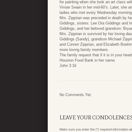
for painting when she took an art class wi
Vivian Swain in her mid-60’s. Later, she a
ladies who met every Wednesday morning t
Mrs. Zipprian was preceded in death by he
Giddings, sisters: Lee Ora Giddings and I
Giddings, and her beloved grandson: Brya
Mrs. Zipprian is survived by her loving da
Giddings (Sandy), grandson Michael Zipprian
and Connor Zipprian, and Elizabeth Boehm
more loving family members.
The family request that if it is in your he
Houston Food Bank in her name.
John 3:16
No Comments Yet.
LEAVE YOUR CONDOLENCE
Make sure you enter the (*) required information 