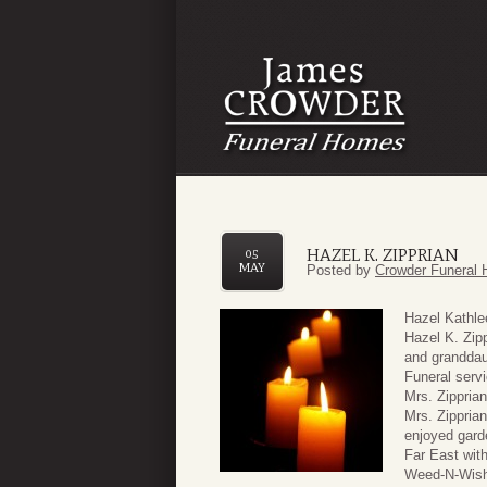
HAZEL K. ZIPPRIAN
05
MAY
Posted by
Crowder Funeral 
Hazel Kathle
Hazel K. Zipp
and granddau
Funeral serv
Mrs. Zippria
Mrs. Zippria
enjoyed garde
Far East wit
Weed-N-Wish 