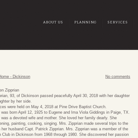
ABOUT US
PLANNING
SERVICES
Home - Dickinson
No comments
en Zipprian
rian, 93, of Dickinson passed peacefully April 30, 2018 with her daughter
ghter by her side.
ices were held on May 4, 2018 at Pine Drive Baptist Church.
n was born April 12, 1925 to Eugene and Ima Viola Giddings in Paige, TX.
n was a devoted wife and mother. She loved her family dearly. She
ning, painting, cooking, singing. Mrs. Zipprian made several trips to the
h her husband Capt. Patrick Zipprian. Mrs. Zipprian was a member of the
Club in Dickinson from 1968 through 1980. She discovered her passion