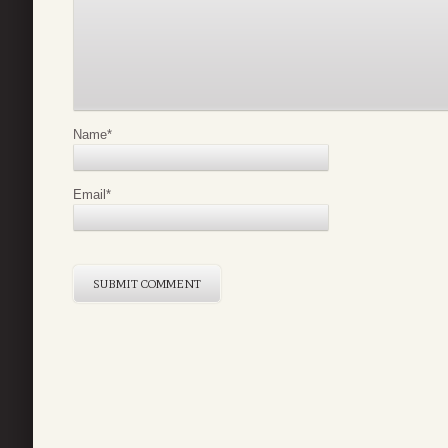
Name
*
Email
*