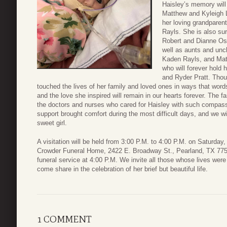
Haisley’s memory will 
Matthew and Kyleigh L
her loving grandpare
Rayls. She is also sur
Robert and Dianne Os
well as aunts and un
Kaden Rayls, and Mat
who will forever hold 
and Ryder Pratt. Thou
touched the lives of her family and loved ones in ways that wor
and the love she inspired will remain in our hearts forever. The fam
the doctors and nurses who cared for Haisley with such compass
support brought comfort during the most difficult days, and we wi
sweet girl.
A visitation will be held from 3:00 P.M. to 4:00 P.M. on Saturday, 
Crowder Funeral Home, 2422 E. Broadway St., Pearland, TX 775
funeral service at 4:00 P.M. We invite all those whose lives wer
come share in the celebration of her brief but beautiful life.
1 COMMENT