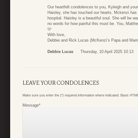
Our heartfelt condolences to you, Kyleigh and you
Haisley, she has touched our hearts. Mckenzi has k
hospital. Haisley is a beautiful soul. She will be wa
no words for how painful this must be. You, Matthew
🩷
With love,
Debbie and Rick Lucas (McKenzi’s Papa and Ma
Debbie Lucas
Thursday, 10 April 2025 10:13
LEAVE YOUR CONDOLENCES
Make sure you enter the (*) required information where indicated. Basic HTML
Message
*