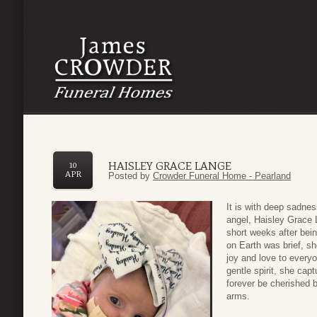
HAISLEY GRACE LANGE
10
APR
Posted by
Crowder Funeral Home - Pearland
It is with deep sadne
angel, Haisley Grace L
short weeks after bei
on Earth was brief, s
joy and love to every
gentle spirit, she cap
forever be cherished b
arms.