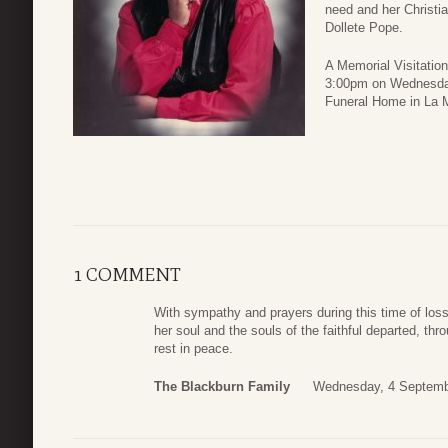
need and her Christi
Dollete Pope.
A Memorial Visitatio
3:00pm on Wednesday
Funeral Home in La 
1 COMMENT
With sympathy and prayers during this time of loss
her soul and the souls of the faithful departed, th
rest in peace.
The Blackburn Family
Wednesday, 4 Septemb