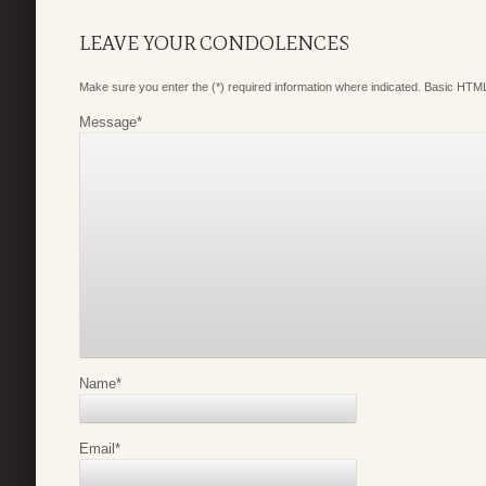
LEAVE YOUR CONDOLENCES
Make sure you enter the (*) required information where indicated. Basic HTML
Message
*
Name
*
Email
*