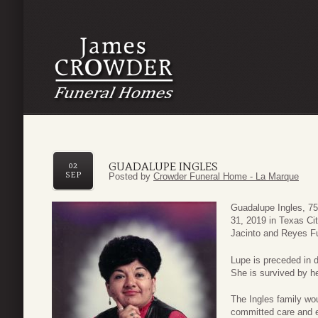
GUADALUPE INGLES
02
SEP
Posted by
Crowder Funeral Home - La Marque
Guadalupe Ingles, 75
31, 2019 in Texas Ci
Jacinto and Reyes F
Lupe is preceded in 
She is survived by h
The Ingles family wou
committed care and ex