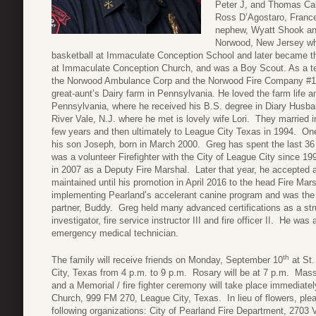
Peter J, and Thomas Ca
Ross D’Agostaro, France
nephew, Wyatt Shook and
Norwood, New Jersey whe
basketball at Immaculate Conception School and later became th
at Immaculate Conception Church, and was a Boy Scout. As a tee
the Norwood Ambulance Corp and the Norwood Fire Company #1
great-aunt’s Dairy farm in Pennsylvania. He loved the farm life a
Pennsylvania, where he received his B.S. degree in Diary Husb
River Vale, N.J. where he met is lovely wife Lori. They married 
few years and then ultimately to League City Texas in 1994. One o
his son Joseph, born in March 2000. Greg has spent the last 36 
was a volunteer Firefighter with the City of League City since 19
in 2007 as a Deputy Fire Marshal. Later that year, he accepted a
maintained until his promotion in April 2016 to the head Fire Mar
implementing Pearland’s accelerant canine program and was the h
partner, Buddy. Greg held many advanced certifications as a struct
investigator, fire service instructor III and fire officer II. He was
emergency medical technician.
th
The family will receive friends on Monday, September 10
at St.
City, Texas from 4 p.m. to 9 p.m. Rosary will be at 7 p.m. Mas
and a Memorial / fire fighter ceremony will take place immediat
Church, 999 FM 270, League City, Texas. In lieu of flowers, ple
following organizations: City of Pearland Fire Department, 2703