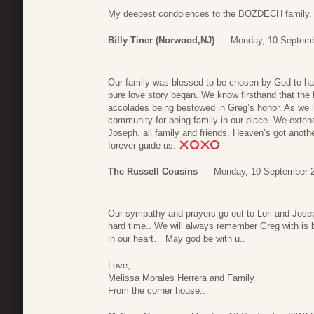
My deepest condolences to the BOZDECH family.
Billy Tiner (Norwood,NJ)
Monday, 10 Septemb
Our family was blessed to be chosen by God to hav
pure love story began. We know firsthand that the
accolades being bestowed in Greg’s honor. As we l
community for being family in our place. We extend
Joseph, all family and friends. Heaven’s got anoth
forever guide us.
The Russell Cousins
Monday, 10 September 2
Our sympathy and prayers go out to Lori and Josep
hard time.. We will always remember Greg with is be
in our heart… May god be with u..
Love,
Melissa Morales Herrera and Family
From the corner house..