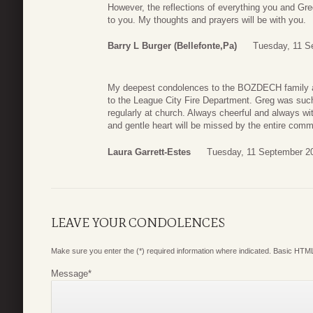
However, the reflections of everything you and Gre
to you. My thoughts and prayers will be with you.
Barry L Burger (Bellefonte,Pa)
Tuesday, 11 S
My deepest condolences to the BOZDECH family an
to the League City Fire Department. Greg was suc
regularly at church. Always cheerful and always wi
and gentle heart will be missed by the entire comm
Laura Garrett-Estes
Tuesday, 11 September 2
LEAVE YOUR CONDOLENCES
Make sure you enter the (*) required information where indicated. Basic HTML
Message
*