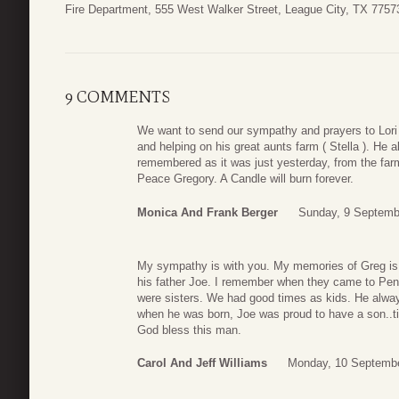
Fire Department, 555 West Walker Street, League City, TX 77573
9 COMMENTS
We want to send our sympathy and prayers to Lori
and helping on his great aunts farm ( Stella ). He 
remembered as it was just yesterday, from the farm l
Peace Gregory. A Candle will burn forever.
Monica And Frank Berger
Sunday, 9 Septemb
My sympathy is with you. My memories of Greg is 
his father Joe. I remember when they came to Pen
were sisters. We had good times as kids. He alway
when he was born, Joe was proud to have a son..ti
God bless this man.
Carol And Jeff Williams
Monday, 10 Septembe