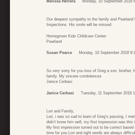
Melissa Herrera
Monday, 10 September 2018 
Our deepest sympathy to the family and Pearland F
Inspections. His smile will be missed.
Homegrown Kids Childcare Center
Pearland
Susan Pearce
Monday, 10 September 2018 9:
So very sorry for you loss of Greg a son, brother,
family. My sincere condolences
Janice Cerbasi
Janice Cerbasi
Tuesday, 11 September 2018 1
Lori and Family,
Lori, i was so sad to learn of Greg’s passing, I me
didn’t know him well, my first impression was this i
My first impression turned out to be correct based 
time for you Lori and right words are always difficul