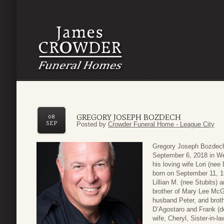
GREGORY JOSEPH BOZDECH
08
SEP
Posted by
Crowder Funeral Home - League City
Gregory Joseph Bozdech
September 6, 2018 in Web
his loving wife Lori (ne
born on September 11, 19
Lillian M. (nee Stubits
brother of Mary Lee Mc
husband Peter, and broth
D’Agostaro and Frank (de
wife, Cheryl, Sister-in-la