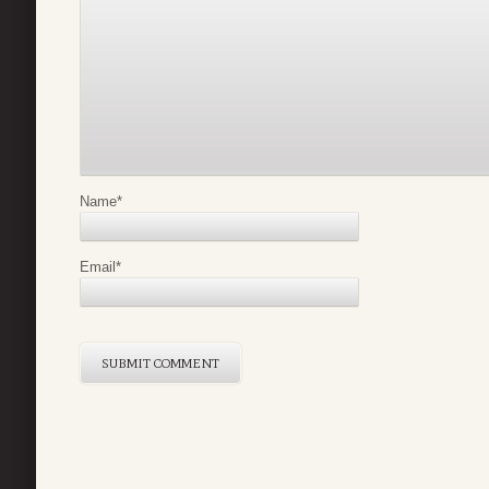
Name
*
Email
*