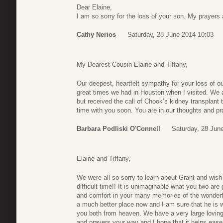
Dear Elaine,
I am so sorry for the loss of your son. My prayers 
Cathy Nerios
Saturday, 28 June 2014 10:03
My Dearest Cousin Elaine and Tiffany,
Our deepest, heartfelt sympathy for your loss of o
great times we had in Houston when I visited. We 
but received the call of Chook’s kidney transplant
time with you soon. You are in our thoughts and 
Barbara Podliski O'Connell
Saturday, 28 Jun
Elaine and Tiffany,
We were all so sorry to learn about Grant and wish
difficult time!! It is unimaginable what you two ar
and comfort in your many memories of the wonder
a much better place now and I am sure that he is 
you both from heaven. We have a very large loving
and prayers your way and I hope that it helps ease t