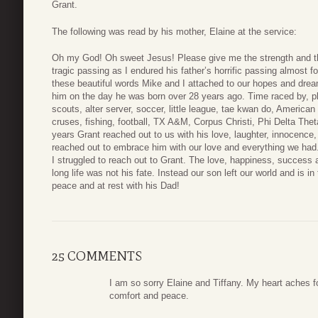
Grant.
The following was read by his mother, Elaine at the service:
Oh my God! Oh sweet Jesus! Please give me the strength and th
tragic passing as I endured his father’s horrific passing almost
these beautiful words Mike and I attached to our hopes and drea
him on the day he was born over 28 years ago. Time raced by, pl
scouts, alter server, soccer, little league, tae kwan do, American
cruses, fishing, football, TX A&M, Corpus Christi, Phi Delta Thet
years Grant reached out to us with his love, laughter, innocence, 
reached out to embrace him with our love and everything we had.
I struggled to reach out to Grant. The love, happiness, success 
long life was not his fate. Instead our son left our world and is 
peace and at rest with his Dad!
25 COMMENTS
I am so sorry Elaine and Tiffany. My heart aches for
comfort and peace.