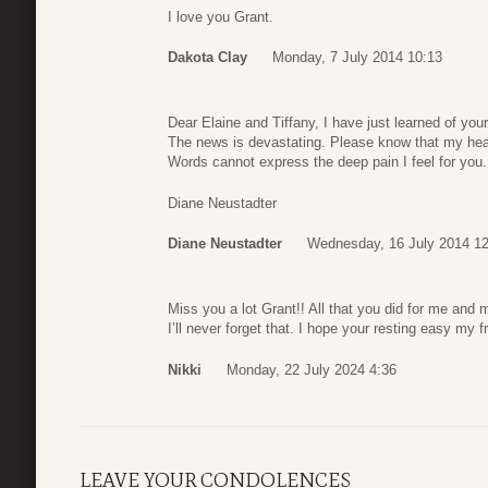
I love you Grant.
Dakota Clay
Monday, 7 July 2014 10:13
Dear Elaine and Tiffany, I have just learned of your
The news is devastating. Please know that my hear
Words cannot express the deep pain I feel for you.
Diane Neustadter
Diane Neustadter
Wednesday, 16 July 2014 12
Miss you a lot Grant!! All that you did for me and
I’ll never forget that. I hope your resting easy my f
Nikki
Monday, 22 July 2024 4:36
LEAVE YOUR CONDOLENCES