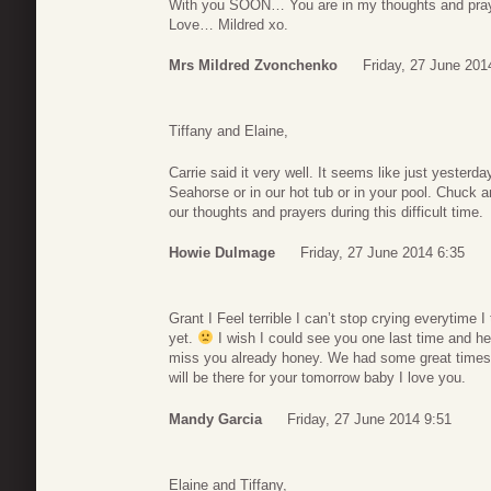
With you SOON… You are in my thoughts and pray
Love… Mildred xo.
Mrs Mildred Zvonchenko
Friday, 27 June 201
Tiffany and Elaine,
Carrie said it very well. It seems like just yesterda
Seahorse or in our hot tub or in your pool. Chuck a
our thoughts and prayers during this difficult time.
Howie Dulmage
Friday, 27 June 2014 6:35
Grant I Feel terrible I can’t stop crying everytime I
yet.
I wish I could see you one last time and he
miss you already honey. We had some great times t
will be there for your tomorrow baby I love you.
Mandy Garcia
Friday, 27 June 2014 9:51
Elaine and Tiffany,