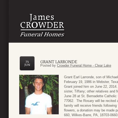
GRANT LARRONDE
24
JUN
Posted by
Crowder Funeral Home - Clear Lake
Grant Earl Larronde, son of Michae
February 19, 1986 in Webster, Tex
Grant joined him on June 22, 2014. 
sister, Tiffany; other relatives and 
June 28 at St. Bernadette Catholi
77062. The Rosary will be recited
family will receive friends following 
flowers, a donation may be made pa
660, Wilkes-Barre, PA, 18703-0660.