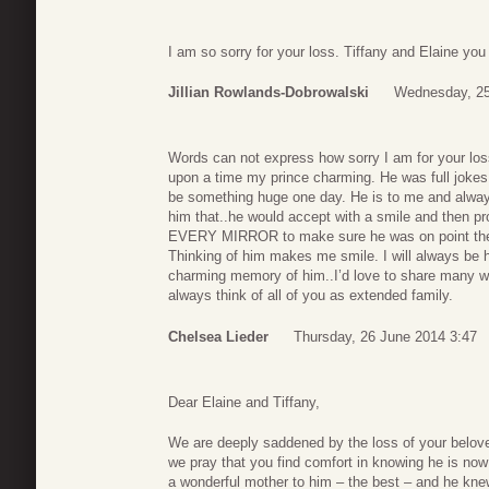
I am so sorry for your loss. Tiffany and Elaine you
Jillian Rowlands-Dobrowalski
Wednesday, 25
Words can not express how sorry I am for your los
upon a time my prince charming. He was full jokes
be something huge one day. He is to me and always w
him that..he would accept with a smile and then p
EVERY MIRROR to make sure he was on point then t
Thinking of him makes me smile. I will always be h
charming memory of him..I’d love to share many wit
always think of all of you as extended family.
Chelsea Lieder
Thursday, 26 June 2014 3:47
Dear Elaine and Tiffany,
We are deeply saddened by the loss of your belov
we pray that you find comfort in knowing he is now
a wonderful mother to him – the best – and he knew