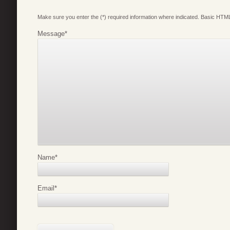
Make sure you enter the (*) required information where indicated. Basic HTML
Message
*
Name
*
Email
*