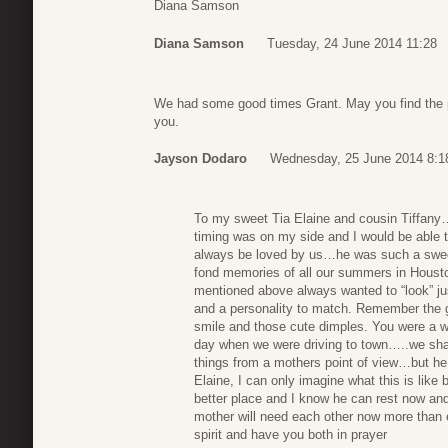
Diana Samson
Diana Samson
Tuesday, 24 June 2014 11:28
We had some good times Grant. May you find the pe
you.
Jayson Dodaro
Wednesday, 25 June 2014 8:1
To my sweet Tia Elaine and cousin Tiffany…
timing was on my side and I would be able to
always be loved by us…he was such a swee
fond memories of all our summers in Houst
mentioned above always wanted to “look” ju
and a personality to match. Remember the 
smile and those cute dimples. You were a
day when we were driving to town…..we shar
things from a mothers point of view…but he
Elaine, I can only imagine what this is like
better place and I know he can rest now and
mother will need each other now more than ev
spirit and have you both in prayer