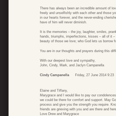
There has always been an incredible amount of lov
freely and unselfishly with each other and those yo
in our hearts forever, and the never-ending cherish
have of him will never diminish.
It is the memories – the joy, laughter, smiles, pra
hands, triumphs, imperfections, kisses – all of it 
beauty of those we love; who God lets us borrow fo
You are in our thoughts and prayers during this diffi
With our deepest love and sympathy,
John, Cindy, Mark, and Jaclyn Campanella
Cindy Campanella
Friday, 27 June 2014 9:23
Elaine and Tiffany,
Marygrace and I would like to pay our condolences 
we could be there for comfort and support. May God
process and give you the strength you require. Know
friends are grieving with you and are there and here
Love Drew and Marygrace