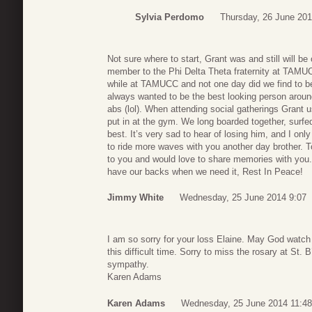
Sylvia Perdomo
Thursday, 26 June 201
Not sure where to start, Grant was and still will b
member to the Phi Delta Theta fraternity at TAMU
while at TAMUCC and not one day did we find to b
always wanted to be the best looking person aroun
abs (lol). When attending social gatherings Grant u
put in at the gym. We long boarded together, surfe
best. It’s very sad to hear of losing him, and I onl
to ride more waves with you another day brother. 
to you and would love to share memories with you. 
have our backs when we need it, Rest In Peace!
Jimmy White
Wednesday, 25 June 2014 9:07
I am so sorry for your loss Elaine. May God watch
this difficult time. Sorry to miss the rosary at St.
sympathy.
Karen Adams
Karen Adams
Wednesday, 25 June 2014 11:48