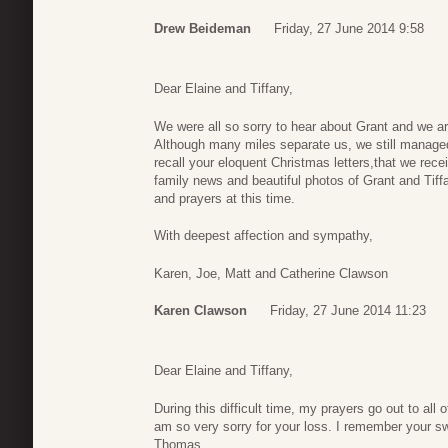
Drew Beideman
Friday, 27 June 2014 9:58
Dear Elaine and Tiffany,
We were all so sorry to hear about Grant and we are 
Although many miles separate us, we still managed t
recall your eloquent Christmas letters,that we rec
family news and beautiful photos of Grant and Tiff
and prayers at this time.
With deepest affection and sympathy,
Karen, Joe, Matt and Catherine Clawson
Karen Clawson
Friday, 27 June 2014 11:23
Dear Elaine and Tiffany,
During this difficult time, my prayers go out to all 
am so very sorry for your loss. I remember your sw
Thomas.