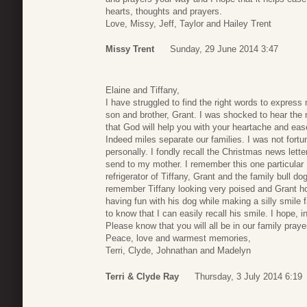
hearts, thoughts and prayers.
Love, Missy, Jeff, Taylor and Hailey Trent
Missy Trent
Sunday, 29 June 2014 3:47
Elaine and Tiffany,
I have struggled to find the right words to express
son and brother, Grant. I was shocked to hear the n
that God will help you with your heartache and eas
Indeed miles separate our families. I was not for
personally. I fondly recall the Christmas news lett
send to my mother. I remember this one particular
refrigerator of Tiffany, Grant and the family bull d
remember Tiffany looking very poised and Grant ho
having fun with his dog while making a silly smile
to know that I can easily recall his smile. I hope, 
Please know that you will all be in our family praye
Peace, love and warmest memories,
Terri, Clyde, Johnathan and Madelyn
Terri & Clyde Ray
Thursday, 3 July 2014 6:19