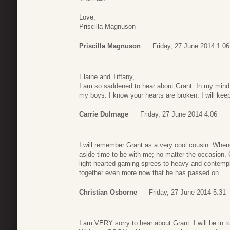
Love,
Priscilla Magnuson
Priscilla Magnuson
Friday, 27 June 2014 1:06
Elaine and Tiffany,
I am so saddened to hear about Grant. In my mind he 
my boys. I know your hearts are broken. I will kee
Carrie Dulmage
Friday, 27 June 2014 4:06
I will remember Grant as a very cool cousin. Whe
aside time to be with me; no matter the occasion
light-hearted gaming sprees to heavy and contempl
together even more now that he has passed on.
Christian Osborne
Friday, 27 June 2014 5:31
I am VERY sorry to hear about Grant. I will be in t