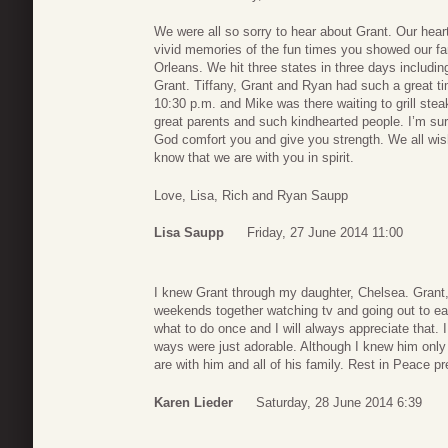
We were all so sorry to hear about Grant. Our hearts
vivid memories of the fun times you showed our fam
Orleans. We hit three states in three days includin
Grant. Tiffany, Grant and Ryan had such a great ti
10:30 p.m. and Mike was there waiting to grill ste
great parents and such kindhearted people. I’m s
God comfort you and give you strength. We all wish
know that we are with you in spirit.
Love, Lisa, Rich and Ryan Saupp
Lisa Saupp
Friday, 27 June 2014 11:00
I knew Grant through my daughter, Chelsea. Grant,
weekends together watching tv and going out to ea
what to do once and I will always appreciate that. 
ways were just adorable. Although I knew him only b
are with him and all of his family. Rest in Peace 
Karen Lieder
Saturday, 28 June 2014 6:39