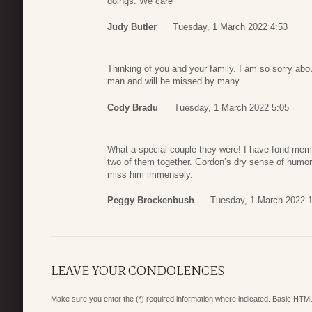
doings. We care
Judy Butler
Tuesday, 1 March 2022 4:53
Thinking of you and your family. I am so sorry abou
man and will be missed by many.
Cody Bradu
Tuesday, 1 March 2022 5:05
What a special couple they were! I have fond memo
two of them together. Gordon’s dry sense of humor wi
miss him immensely.
Peggy Brockenbush
Tuesday, 1 March 2022 
LEAVE YOUR CONDOLENCES
Make sure you enter the (*) required information where indicated. Basic HTML