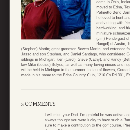
dams in Ohio, India
moved to Edna, Texa
Palmetto Bend Dam 
he loved to hunt and
and visiting with f
hardworking, and fri
miniature schnauzer,
(Jim) Pendergast of
Rangel) of Austin,
(Stephen) Martin; great grandson Bowen Martin; and extended f
Jasso and son Stephen, and Daniel Santiago, who considered Go
siblings in Michigan: Ken (Carol), Steve (Cathy), and Randy (Beth
law Mike (Louise) Belyou, as well as many loving nieces and nep
will be held in Michigan in the summer. In lieu of flowers, Gordo
made in his name to the Edna Country Club, 1216 Co Rd 301, E
3 COMMENTS
I will miss your Dad. I’m grateful he was active and
always thought you were lucky to have such a “fun” 
sure to make a contribution to the golf course. Pl