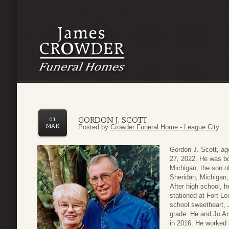
GORDON J. SCOTT
01
MAR
Posted by
Crowder Funeral Home - League City
Gordon J. Scott, a
27, 2022. He was bo
Michigan, the son o
Sheridan, Michigan,
After high school, 
stationed at Fort L
school sweetheart,
grade. He and Jo An
in 2016. He worked i