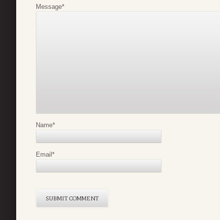
Message
*
Name
*
Email
*