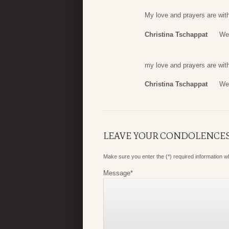
My love and prayers are with
Christina Tschappat
We
my love and prayers are with
Christina Tschappat
We
LEAVE YOUR CONDOLENCE
Make sure you enter the (*) required information 
Message
*