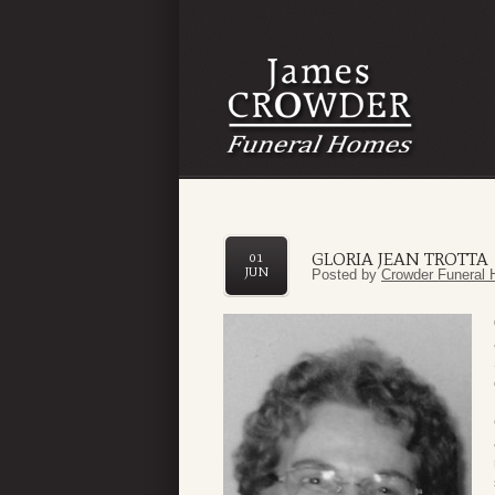
GLORIA JEAN TROTTA
01
JUN
Posted by
Crowder Funeral 