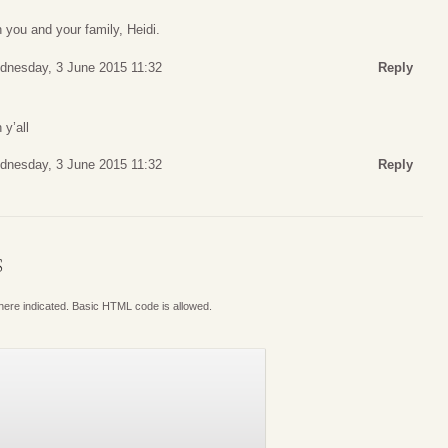
 you and your family, Heidi.
dnesday, 3 June 2015 11:32
Reply
 y’all
dnesday, 3 June 2015 11:32
Reply
S
where indicated. Basic HTML code is allowed.