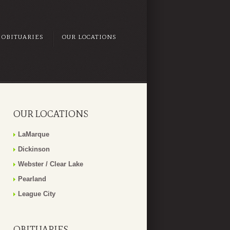
OBITUARIES
OUR LOCATIONS
OUR LOCATIONS
LaMarque
Dickinson
Webster / Clear Lake
Pearland
League City
OBITUARIES