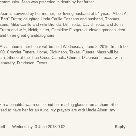
community. Jean was preceded in death by her father.
Jean is survived by her mother; her loving husband of 54 years, Albert A.
“Bert” Trotta; daughter, Linda Carlile Cassano and husband, Thomas;
sons, Mike Carlile and wife Brenda, Bill Trotta, David Trotta, and John
Trotta and wife, Heidi; sister, Geraldine Fitzgerald; eleven grandchildren
and three great granddaughters.
A visitation in her honor will be held Wednesday, June 3, 2015, from 5:00
 7:00, Crowder Funeral Home, Dickinson, Texas. Funeral Mass will be
am, Shrine of the True Cross Catholic Church, Dickinson, Texas, with
 Cemetery, Dickinson, Texas.
ith a beautiful warm smile and her reading glasses on a chain. She
sed to have her for an Aunt. My prayers are with Uncle Albert, my
.
ell
Wednesday, 3 June 2015 9:02
Reply