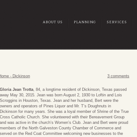
ABOUT US
PLANNING
SERVICES
Home - Dickinson
3 comments
Gloria Jean Trotta
, 84, a longtime resident of Dickinson, Texas passed
away May 30, 2015. Jean was born August 2, 1930 to Loftin and Lois
Scroggins in Houston, Texas. Jean and her husband, Bert were the
owners and operators of Pines Liquor and Mr. T’s Doughnuts in
Dickinson for many years. She was a loyal member of Shrine of the True
Cross Catholic Church. She volunteered with their Bereavement Group
and was active in the church’s Women’s Club. Jean and Bert were proud
members of the North Galveston County Chamber of Commerce and
served on the Red Coat Committee welcoming new businesses to the