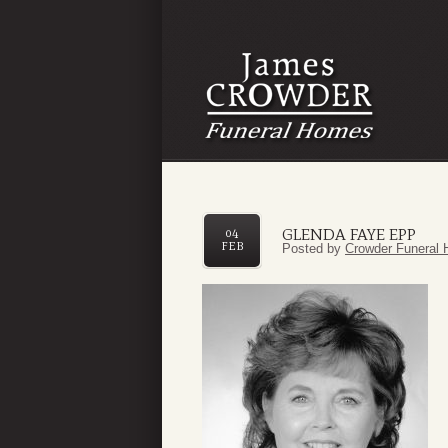
GLENDA FAYE EPP
04
FEB
Posted by
Crowder Funeral 