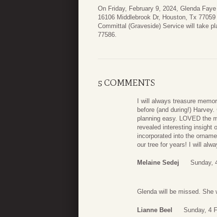
On Friday, February 9, 2024, Glenda Faye E
16106 Middlebrook Dr, Houston, Tx 77059 
Committal (Graveside) Service will take p
77586.
5 COMMENTS
I will always treasure memor
before (and during!) Harvey
planning easy. LOVED the m
revealed interesting insight 
incorporated into the ornam
our tree for years! I will a
Melaine Sedej
Sunday, 
Glenda will be missed. She 
Lianne Beel
Sunday, 4 F