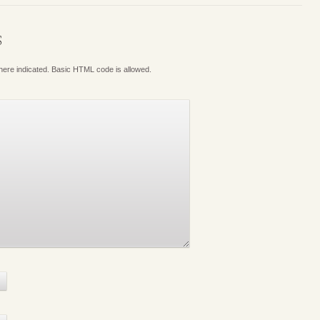
S
where indicated. Basic HTML code is allowed.