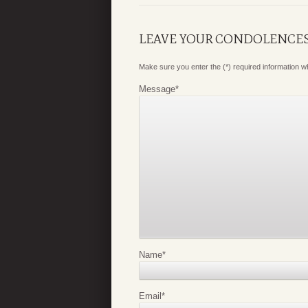
LEAVE YOUR CONDOLENCE
Make sure you enter the (*) required information 
Message
*
Name
*
Email
*