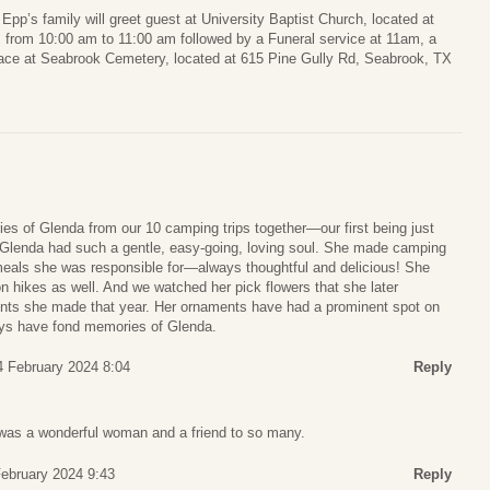
pp’s family will greet guest at University Baptist Church, located at
from 10:00 am to 11:00 am followed by a Funeral service at 11am, a
lace at Seabrook Cemetery, located at 615 Pine Gully Rd, Seabrook, TX
ies of Glenda from our 10 camping trips together—our first being just
. Glenda had such a gentle, easy-going, loving soul. She made camping
eals she was responsible for—always thoughtful and delicious! She
on hikes as well. And we watched her pick flowers that she later
ents she made that year. Her ornaments have had a prominent spot on
lways have fond memories of Glenda.
4 February 2024 8:04
Reply
was a wonderful woman and a friend to so many.
ebruary 2024 9:43
Reply