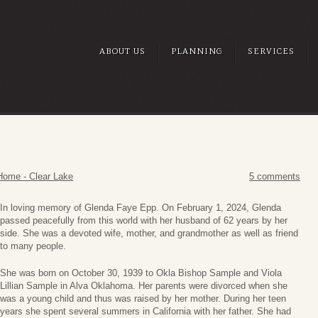
ABOUT US
PLANNING
SERVICES
Home - Clear Lake
5 comments
In loving memory of Glenda Faye Epp. On February 1, 2024, Glenda
passed peacefully from this world with her husband of 62 years by her
side. She was a devoted wife, mother, and grandmother as well as friend
to many people.
She was born on October 30, 1939 to Okla Bishop Sample and Viola
Lillian Sample in Alva Oklahoma. Her parents were divorced when she
was a young child and thus was raised by her mother. During her teen
years she spent several summers in California with her father. She had