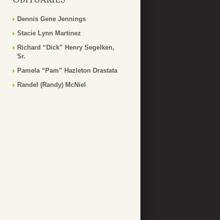
Dennis Gene Jennings
Stacie Lynn Martinez
Richard “Dick” Henry Segelken,
Sr.
Pamela “Pam” Hazleton Drastata
Randel (Randy) McNiel