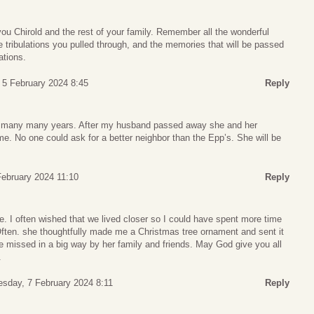
ou Chirold and the rest of your family. Remember all the wonderful
e tribulations you pulled through, and the memories that will be passed
ations.
 5 February 2024 8:45
Reply
 many many years. After my husband passed away she and her
e. No one could ask for a better neighbor than the Epp’s. She will be
ebruary 2024 11:10
Reply
. I often wished that we lived closer so I could have spent more time
Often. she thoughtfully made me a Christmas tree ornament and sent it
be missed in a big way by her family and friends. May God give you all
.
sday, 7 February 2024 8:11
Reply