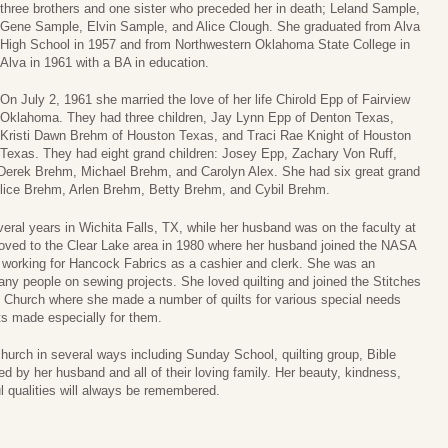
three brothers and one sister who preceded her in death; Leland Sample,
Gene Sample, Elvin Sample, and Alice Clough. She graduated from Alva
High School in 1957 and from Northwestern Oklahoma State College in
Alva in 1961 with a BA in education.
On July 2, 1961 she married the love of her life Chirold Epp of Fairview
Oklahoma. They had three children, Jay Lynn Epp of Denton Texas,
Kristi Dawn Brehm of Houston Texas, and Traci Rae Knight of Houston
Texas. They had eight grand children: Josey Epp, Zachary Von Ruff,
, Derek Brehm, Michael Brehm, and Carolyn Alex. She had six great grand
Alice Brehm, Arlen Brehm, Betty Brehm, and Cybil Brehm.
veral years in Wichita Falls, TX, while her husband was on the faculty at
moved to the Clear Lake area in 1980 where her husband joined the NASA
 working for Hancock Fabrics as a cashier and clerk. She was an
ny people on sewing projects. She loved quilting and joined the Stitches
st Church where she made a number of quilts for various special needs
ts made especially for them.
hurch in several ways including Sunday School, quilting group, Bible
ved by her husband and all of their loving family. Her beauty, kindness,
l qualities will always be remembered.