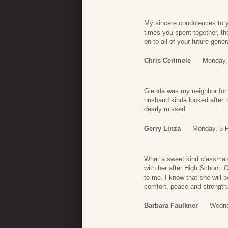
My sincere condolences to y
times you spent together, th
on to all of your future gener
Chris Cerimele
Monday,
Glenda was my neighbor for
husband kinda looked after m
dearly missed.
Gerry Linza
Monday, 5 F
What a sweet kind classmate
with her after High School. 
to me. I know that she will 
comfort, peace and strength
Barbara Faulkner
Wedne