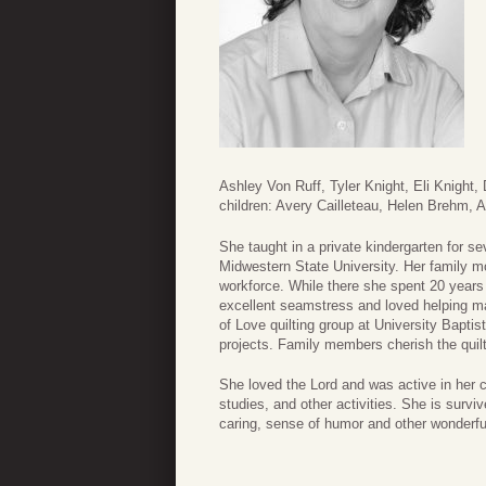
Ashley Von Ruff, Tyler Knight, Eli Knight
children: Avery Cailleteau, Helen Brehm, 
She taught in a private kindergarten for se
Midwestern State University. Her family 
workforce. While there she spent 20 years
excellent seamstress and loved helping ma
of Love quilting group at University Bapti
projects. Family members cherish the quil
She loved the Lord and was active in her c
studies, and other activities. She is survi
caring, sense of humor and other wonderfu