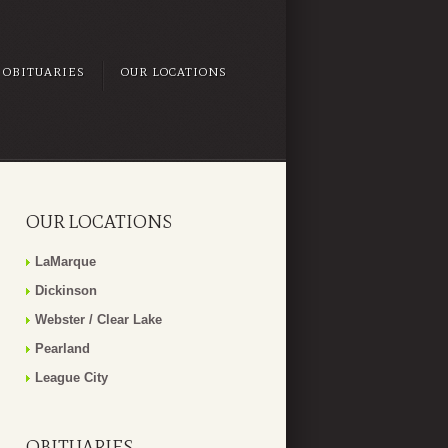
OBITUARIES
OUR LOCATIONS
OUR LOCATIONS
LaMarque
Dickinson
Webster / Clear Lake
Pearland
League City
OBITUARIES