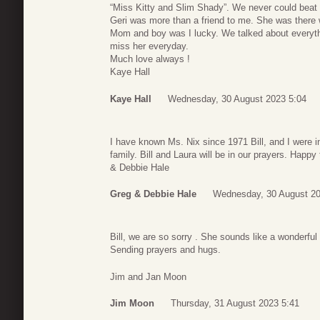
“Miss Kitty and Slim Shady”. We never could beat 
Geri was more than a friend to me. She was the
Mom and boy was I lucky. We talked about everythin
miss her everyday.
Much love always !
Kaye Hall
Kaye Hall
Wednesday, 30 August 2023 5:04
I have known Ms. Nix since 1971 Bill, and I were i
family. Bill and Laura will be in our prayers. Happ
& Debbie Hale
Greg & Debbie Hale
Wednesday, 30 August 20
Bill, we are so sorry . She sounds like a wonderfu
Sending prayers and hugs.
Jim and Jan Moon
Jim Moon
Thursday, 31 August 2023 5:41