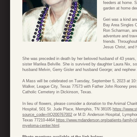
feeders at home. S
garden at home dedi
Geri was a kind an
Bay Area Singles C
Ron Scharman, and
adventure and trave
friends. Throughout
Jesus Christ, and 
She was preceded in death by her beloved husband of 43 years, W
sister Marilea Belville. She is survived by daughter Laura Nix, 
husband Melvin, Gerry Gisler and husband George; and nephew 
A Mass will be celebrated on Tuesday, September 5, 2023 at 10
Walker, League City, Texas 77573 with Father John Rooney presi
Catholic Cemetery in Dickinson, Texas.
In lieu of flowers, please consider a donation to the Animal Char
Hospital, 501 St. Jude Place, Memphis, TN 38105
https://www.s
source_code=IIQ200767002
or M.D. Anderson Hospital, Lymph
Texas 77210-4464
https://www.mdanderson.org/patients-family/d
myeloma-center.html
.
Photo montage available at the link below: