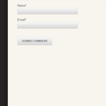
Name
*
Email
*