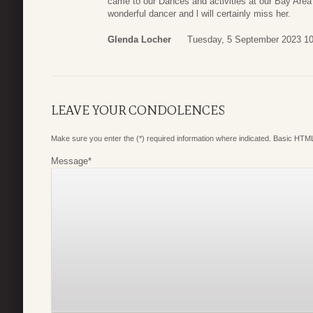
came to our Dances and activities at our Bay Are
wonderful dancer and l will certainly miss her.
Glenda Locher
Tuesday, 5 September 2023 10
LEAVE YOUR CONDOLENCES
Make sure you enter the (*) required information where indicated. Basic HTML
Message
*