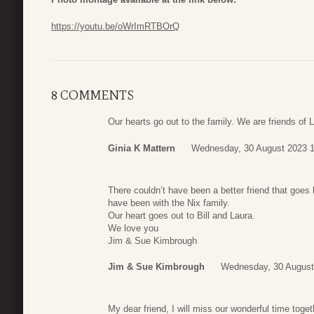
https://youtu.be/oWrImRTBOrQ
8 COMMENTS
Our hearts go out to the family. We are friends of 
Ginia K Mattern
Wednesday, 30 August 2023 1
There couldn’t have been a better friend that goe
have been with the Nix family.
Our heart goes out to Bill and Laura.
We love you
Jim & Sue Kimbrough
Jim & Sue Kimbrough
Wednesday, 30 August
My dear friend, I will miss our wonderful time toge