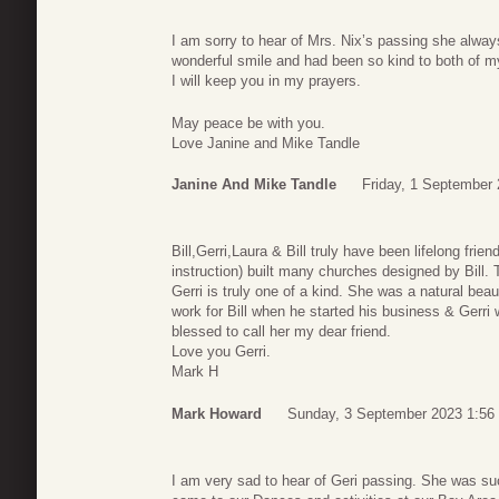
I am sorry to hear of Mrs. Nix’s passing she alway
wonderful smile and had been so kind to both of m
I will keep you in my prayers.
May peace be with you.
Love Janine and Mike Tandle
Janine And Mike Tandle
Friday, 1 September 
Bill,Gerri,Laura & Bill truly have been lifelong fr
instruction) built many churches designed by Bill.
Gerri is truly one of a kind. She was a natural be
work for Bill when he started his business & Gerri
blessed to call her my dear friend.
Love you Gerri.
Mark H
Mark Howard
Sunday, 3 September 2023 1:56
I am very sad to hear of Geri passing. She was suc