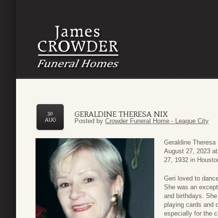
GERALDINE THERESA NIX
30
AUG
Posted by
Crowder Funeral Home - League City
Geraldine Theresa 
August 27, 2023 at
27, 1932 in Housto
Geri loved to dance
She was an excepti
and birthdays. She
playing cards and d
especially for the c