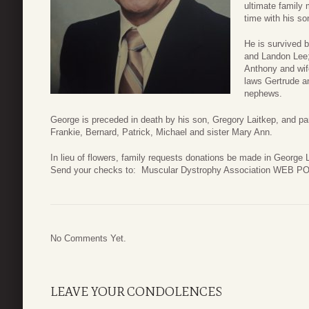
ultimate family
time with his so
He is survived 
and Landon Lee;
Anthony and wife
laws Gertrude a
nephews.
George is preceded in death by his son, Gregory Laitkep, and pa
Frankie, Bernard, Patrick, Michael and sister Mary Ann.
In lieu of flowers, family requests donations be made in George
Send your checks to: Muscular Dystrophy Association WEB P
No Comments Yet.
LEAVE YOUR CONDOLENCES