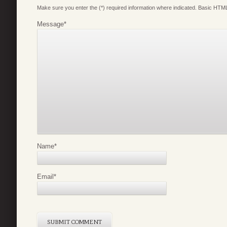
Make sure you enter the (*) required information where indicated. Basic HTML
Message
*
Name
*
Email
*