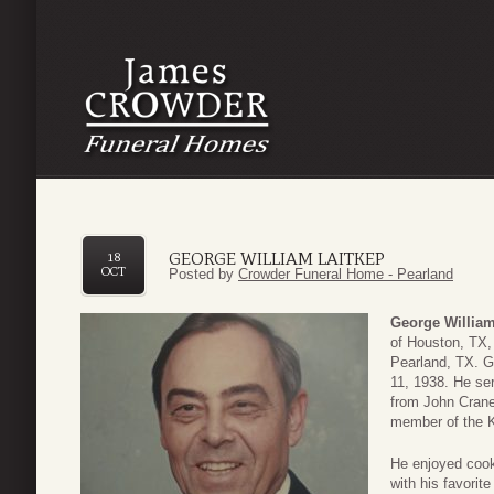
GEORGE WILLIAM LAITKEP
18
OCT
Posted by
Crowder Funeral Home - Pearland
George William
of Houston, TX,
Pearland, TX. G
11, 1938. He ser
from John Crane
member of the K
He enjoyed cooki
with his favori